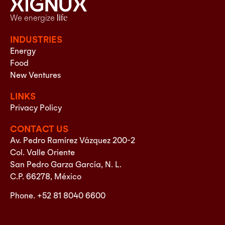
We energize
life
INDUSTRIES
Energy
Food
New Ventures
LINKS
Privacy Policy
CONTACT US
Av. Pedro Ramírez Vázquez 200-2
Col. Valle Oriente
San Pedro Garza García, N. L.
C.P. 66278, México
Phone. +52 81 8040 6600