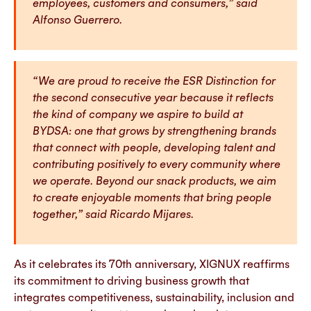
employees, customers and consumers,” said
Alfonso Guerrero.
“We are proud to receive the ESR Distinction for
the second consecutive year because it reflects
the kind of company we aspire to build at
BYDSA: one that grows by strengthening brands
that connect with people, developing talent and
contributing positively to every community where
we operate. Beyond our snack products, we aim
to create enjoyable moments that bring people
together,” said Ricardo Mijares.
As it celebrates its 70th anniversary, XIGNUX reaffirms
its commitment to driving business growth that
integrates competitiveness, sustainability, inclusion and