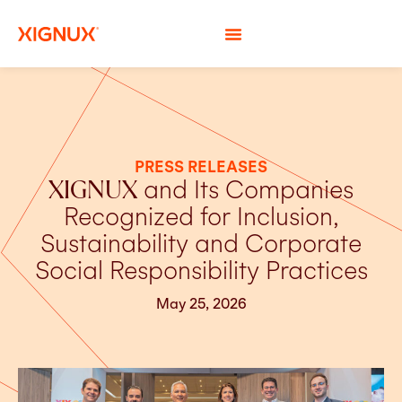
PRESS RELEASES
XIGNUX
and Its Companies
Recognized for Inclusion,
Sustainability and Corporate
Social Responsibility Practices
May 25, 2026