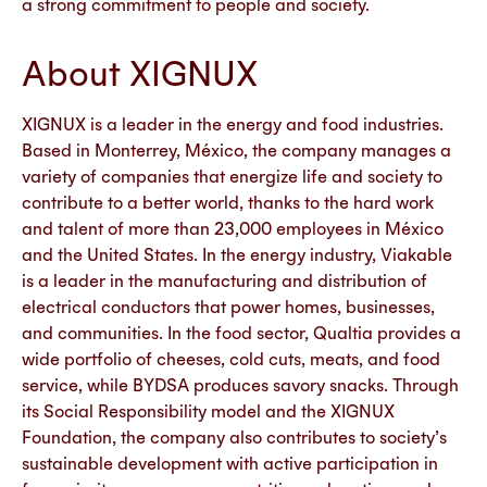
a strong commitment to people and society.
About XIGNUX
XIGNUX is a leader in the energy and food industries.
Based in Monterrey, México, the company manages a
variety of companies that energize life and society to
contribute to a better world, thanks to the hard work
and talent of more than 23,000 employees in México
and the United States. In the energy industry, Viakable
is a leader in the manufacturing and distribution of
electrical conductors that power homes, businesses,
and communities. In the food sector, Qualtia provides a
wide portfolio of cheeses, cold cuts, meats, and food
service, while BYDSA produces savory snacks. Through
its Social Responsibility model and the XIGNUX
Foundation, the company also contributes to society’s
sustainable development with active participation in