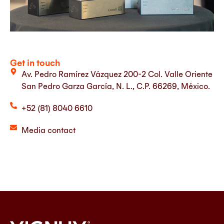
Get in touch
Av. Pedro Ramírez Vázquez 200-2 Col. Valle Oriente
San Pedro Garza García, N. L., C.P. 66269, México.
+52 (81) 8040 6610
Media contact