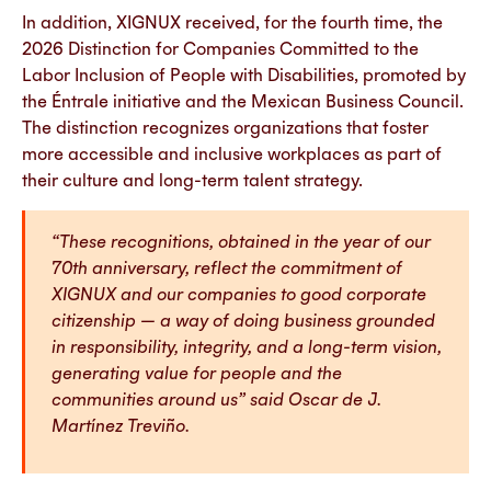
In addition, XIGNUX received, for the fourth time, the
2026 Distinction for Companies Committed to the
Labor Inclusion of People with Disabilities, promoted by
the Éntrale initiative and the Mexican Business Council.
The distinction recognizes organizations that foster
more accessible and inclusive workplaces as part of
their culture and long-term talent strategy.
“These recognitions, obtained in the year of our
70th anniversary, reflect the commitment of
XIGNUX and our companies to good corporate
citizenship — a way of doing business grounded
in responsibility, integrity, and a long-term vision,
generating value for people and the
communities around us” said Oscar de J.
Martínez Treviño.