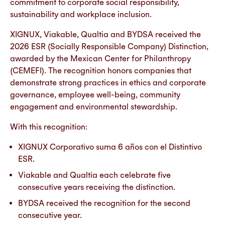
commitment to corporate social responsibility,
sustainability and workplace inclusion.
XIGNUX, Viakable, Qualtia and BYDSA received the
2026 ESR (Socially Responsible Company) Distinction,
awarded by the Mexican Center for Philanthropy
(CEMEFI). The recognition honors companies that
demonstrate strong practices in ethics and corporate
governance, employee well-being, community
engagement and environmental stewardship.
With this recognition:
XIGNUX Corporativo suma 6 años con el Distintivo
ESR.
Viakable and Qualtia each celebrate five
consecutive years receiving the distinction.
BYDSA received the recognition for the second
consecutive year.