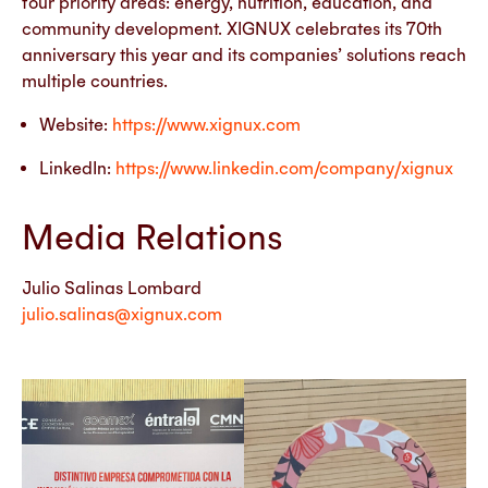
four priority areas: energy, nutrition, education, and
community development. XIGNUX celebrates its 70th
anniversary this year and its companies’ solutions reach
multiple countries.
Website:
https://www.xignux.com
LinkedIn:
https://www.linkedin.com/company/xignux
Media Relations
Julio Salinas Lombard
julio.salinas@xignux.com