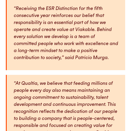
“Receiving the ESR Distinction for the fifth
consecutive year reinforces our belief that
responsibility is an essential part of how we
operate and create value at Viakable. Behind
every solution we develop is a team of
committed people who work with excellence and
a long-term mindset to make a positive
contribution to society,” said Patricio Murga.
“At Qualtia, we believe that feeding millions of
people every day also means maintaining an
ongoing commitment to sustainability, talent
development and continuous improvement. This
recognition reflects the dedication of our people
to building a company that is people-centered,
responsible and focused on creating value for