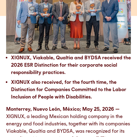
XIGNUX, Viakable, Qualtia and BYDSA received the
2026 ESR Distinction for their corporate social
responsibility practices.
XIGNUX also received, for the fourth time, the
Distinction for Companies Committed to the Labor
Inclusion of People with Disabilities.
Monterrey, Nuevo León, México; May 25, 2026 —
XIGNUX, a leading Mexican holding company in the
energy and food industries, together with its companies
Viakable, Qualtia and BYDSA, was recognized for its