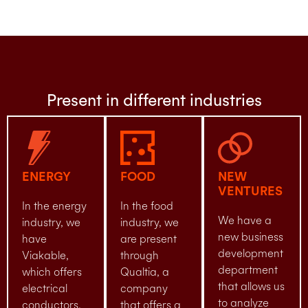
Present in different industries
ENERGY
FOOD
NEW
VENTURES
In the energy
In the food
We have a
industry, we
industry, we
new business
have
are present
development
Viakable,
through
department
which offers
Qualtia, a
that allows us
electrical
company
to analyze
conductors.
that offers a