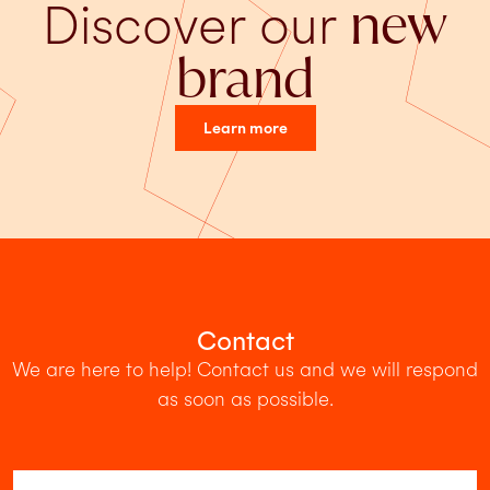
Discover our
new
brand
Learn more
Contact
We are here to help! Contact us and we will respond
as soon as possible.