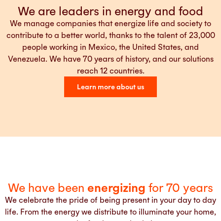
We are leaders in energy and food
We manage companies that energize life and society to
contribute to a better world, thanks to the talent of 23,000
people working in Mexico, the United States, and
Venezuela. We have 70 years of history, and our solutions
reach 12 countries.
Learn more about us
We have been
energizing
for 70 years
We celebrate the pride of being present in your day to day
life. From the energy we distribute to illuminate your home,