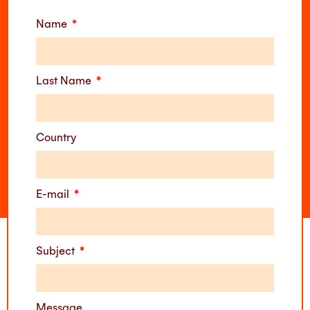
Name
Last Name
Country
E-mail
Subject
Message