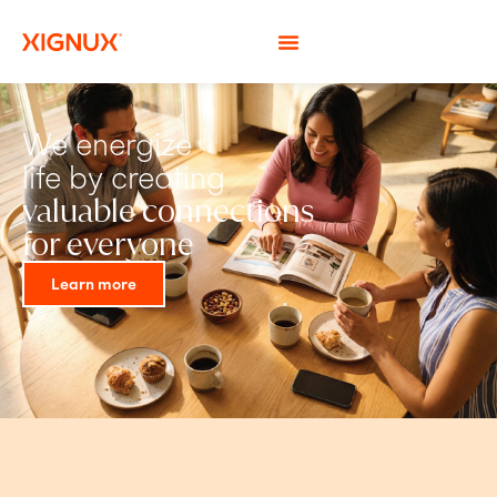
We energize
life by creating
valuable connections
for everyone
Learn more