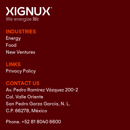
We energize
life
INDUSTRIES
Energy
Food
New Ventures
LINKS
Privacy Policy
CONTACT US
Av. Pedro Ramírez Vázquez 200-2
Col. Valle Oriente
San Pedro Garza García, N. L.
C.P. 66278, México
Phone. +52 81 8040 6600