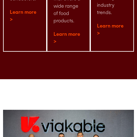
industry
wide range
Learn more
trends.
of food
>
products.
Learn more
>
Learn more
>