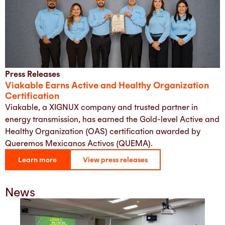
Press Releases
Viakable Earns Active and Healthy Organization
Certification
Viakable, a XIGNUX company and trusted partner in
energy transmission, has earned the Gold-level Active and
Healthy Organization (OAS) certification awarded by
Queremos Mexicanos Activos (QUEMA).
Learn more
View press releases
News