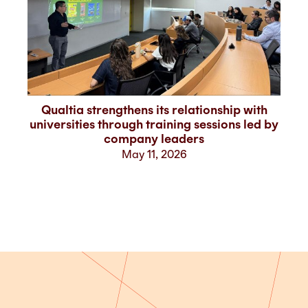
Qualtia strengthens its relationship with
V
universities through training sessions led by
company leaders
May 11, 2026