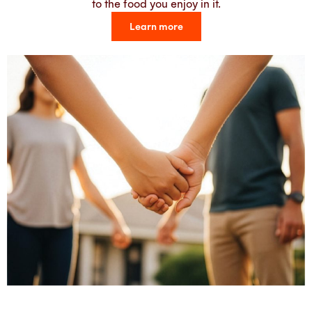
to the food you enjoy in it.
Learn more