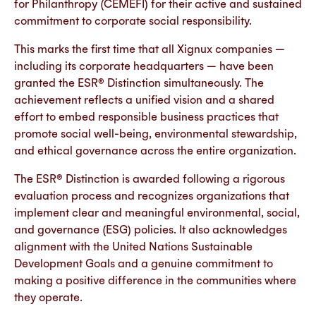
for Philanthropy (CEMEFI) for their active and sustained
commitment to corporate social responsibility.
This marks the first time that all Xignux companies —
including its corporate headquarters — have been
granted the ESR® Distinction simultaneously. The
achievement reflects a unified vision and a shared
effort to embed responsible business practices that
promote social well-being, environmental stewardship,
and ethical governance across the entire organization.
The ESR® Distinction is awarded following a rigorous
evaluation process and recognizes organizations that
implement clear and meaningful environmental, social,
and governance (ESG) policies. It also acknowledges
alignment with the United Nations Sustainable
Development Goals and a genuine commitment to
making a positive difference in the communities where
they operate.