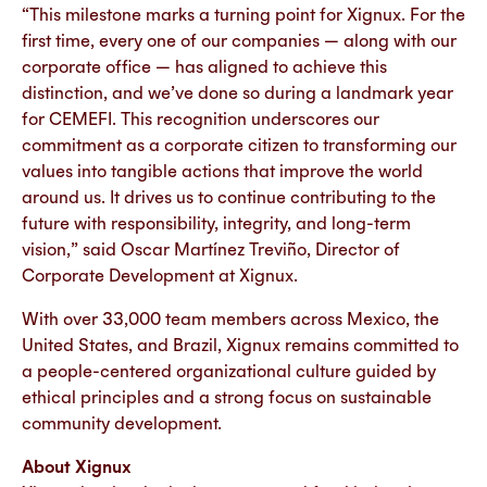
“This milestone marks a turning point for Xignux. For the
first time, every one of our companies — along with our
corporate office — has aligned to achieve this
distinction, and we’ve done so during a landmark year
for CEMEFI. This recognition underscores our
commitment as a corporate citizen to transforming our
values into tangible actions that improve the world
around us. It drives us to continue contributing to the
future with responsibility, integrity, and long-term
vision,” said Oscar Martínez Treviño, Director of
Corporate Development at Xignux.
With over 33,000 team members across Mexico, the
United States, and Brazil, Xignux remains committed to
a people-centered organizational culture guided by
ethical principles and a strong focus on sustainable
community development.
About Xignux