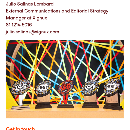
Julio Salinas Lombard
External Communications and Editorial Strategy
Manager at Xignux
81 1214 5016
julio.salinas@xignux.com
Get in touch