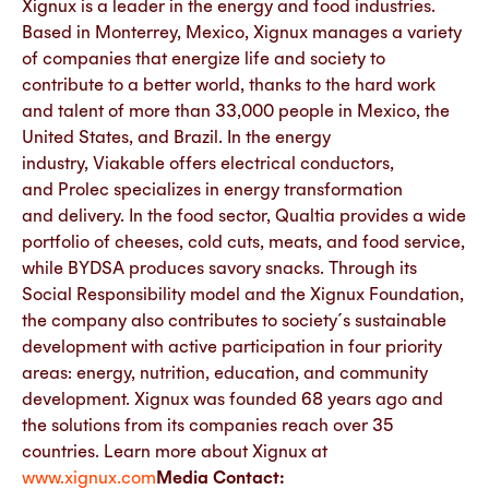
Xignux is a leader in the energy and food industries.
Based in Monterrey, Mexico, Xignux manages a variety
of companies that energize life and society to
contribute to a better world, thanks to the hard work
and talent of more than 33,000 people in Mexico, the
United States, and Brazil.​ ​In the energy
industry, Viakable offers electrical conductors,
and Prolec specializes in energy transformation
and delivery. In the food sector, Qualtia provides a wide
portfolio of cheeses, cold cuts, meats, and food service,
while BYDSA produces savory snacks. Through its
Social Responsibility model and the Xignux Foundation,
the company also contributes to society´s sustainable
development with active participation in four priority
areas: energy, nutrition, education, and community
development.​ ​Xignux was founded 68 years ago and
the solutions from its companies reach over 35
countries. Learn more about Xignux at
www.xignux.com
Media Contact: