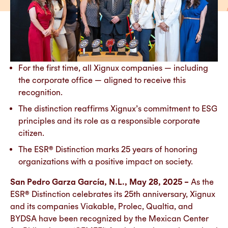
For the first time, all Xignux companies — including
the corporate office — aligned to receive this
recognition.
The distinction reaffirms Xignux’s commitment to ESG
principles and its role as a responsible corporate
citizen.
The ESR® Distinction marks 25 years of honoring
organizations with a positive impact on society.
San Pedro Garza García, N.L., May 28, 2025 –
As the
ESR® Distinction celebrates its 25th anniversary, Xignux
and its companies Viakable, Prolec, Qualtia, and
BYDSA have been recognized by the Mexican Center