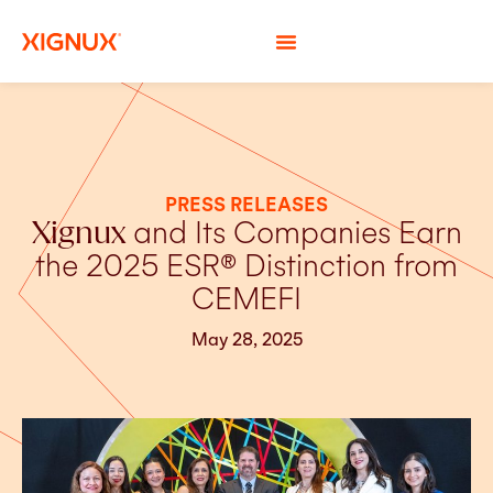
PRESS RELEASES
Xignux
and Its Companies Earn
the 2025 ESR® Distinction from
CEMEFI
May 28, 2025