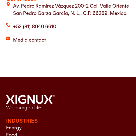
Av. Pedro Ramírez Vázquez 200-2 Col. Valle Oriente
San Pedro Garza García, N. L., C.P. 66269, México.
+52 (81) 8040 6610
Media contact
We energize
life
INDUSTRIES
Energy
Food