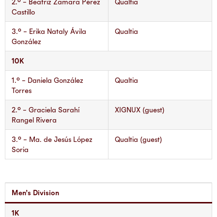
2.° – Beatriz Zamara Pérez
Qualtia
Castillo
3.° – Erika Nataly Ávila
Qualtia
González
10K
1.° – Daniela González
Qualtia
Torres
2.° – Graciela Sarahí
XIGNUX (guest)
Rangel Rivera
3.° – Ma. de Jesús López
Qualtia (guest)
Soria
Men’s Division
1K