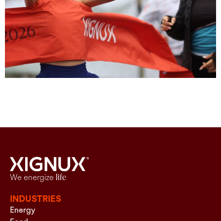
We energize
life
INDUSTRIES
Energy