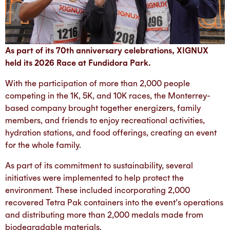
As part of its 70th anniversary celebrations, XIGNUX
held its 2026 Race at Fundidora Park.
With the participation of more than 2,000 people
competing in the 1K, 5K, and 10K races, the Monterrey-
based company brought together energizers, family
members, and friends to enjoy recreational activities,
hydration stations, and food offerings, creating an event
for the whole family.
As part of its commitment to sustainability, several
initiatives were implemented to help protect the
environment. These included incorporating 2,000
recovered Tetra Pak containers into the event’s operations
and distributing more than 2,000 medals made from
biodegradable materials.