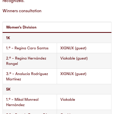
recognized.
Winners consultation
Women’s Division
1K
1.° – Regina Caro Santos
XIGNUX (guest)
2.° – Regina Hernández
Viakable (guest)
Rangel
3.° – Analucía Rodríguez
XIGNUX (guest)
Martínez
5K
1.° – Mikal Monreal
Viakable
Hernández