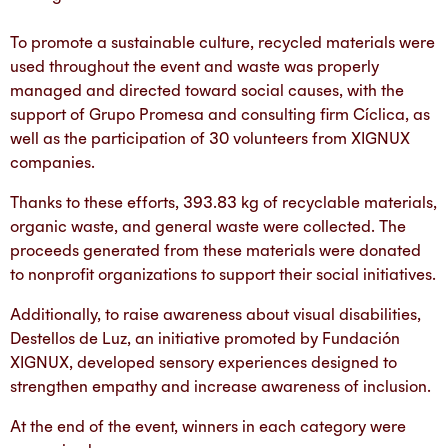
To promote a sustainable culture, recycled materials were
used throughout the event and waste was properly
managed and directed toward social causes, with the
support of Grupo Promesa and consulting firm Cíclica, as
well as the participation of 30 volunteers from XIGNUX
companies.
Thanks to these efforts, 393.83 kg of recyclable materials,
organic waste, and general waste were collected. The
proceeds generated from these materials were donated
to nonprofit organizations to support their social initiatives.
Additionally, to raise awareness about visual disabilities,
Destellos de Luz, an initiative promoted by Fundación
XIGNUX, developed sensory experiences designed to
strengthen empathy and increase awareness of inclusion.
At the end of the event, winners in each category were