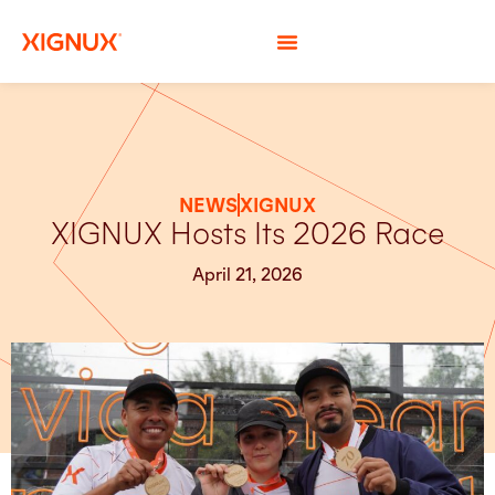
NEWS
XIGNUX
XIGNUX Hosts Its 2026 Race
April 21, 2026