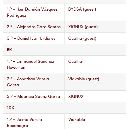
1.° – Iker Damián Vázquez
BYDSA (guest)
Rodríguez
2.° – Alejandro Caro Santos
XIGNUX (guest)
3.° – Daniel Iván Urdiales
Qualtia (guest)
5K
1.° – Emmanuel Sánchez
Qualtia
Howerton
2.° – Jonathan Varela
Viakable (guest)
Garza
3.° – Mauricio Sáenz Garza
XIGNUX
10K
1.° – Jaime Varela
Viakable
Bocanegra