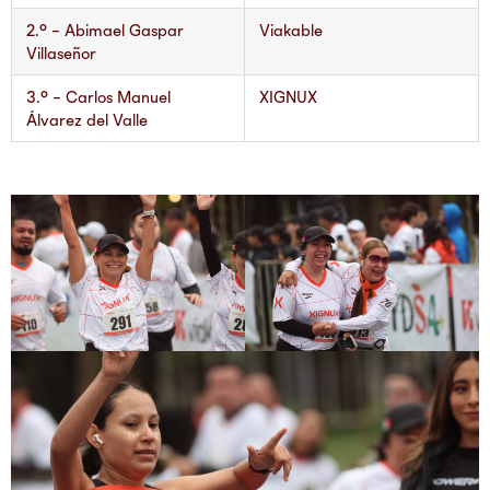
2.° – Abimael Gaspar
Viakable
Villaseñor
3.° – Carlos Manuel
XIGNUX
Álvarez del Valle