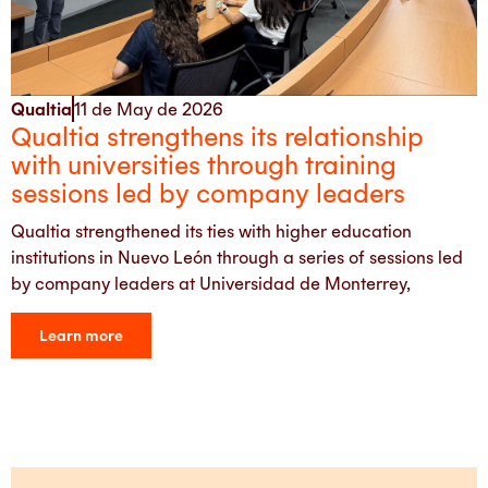
Qualtia
11 de May de 2026
Qualtia strengthens its relationship
with universities through training
sessions led by company leaders
Qualtia strengthened its ties with higher education
institutions in Nuevo León through a series of sessions led
by company leaders at Universidad de Monterrey,
Learn more