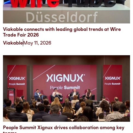
Viakable connects with leading global trends at Wire
Trade Fair 2026
Viakable
May 11, 2026
People Summit Xignux drives collaboration among key