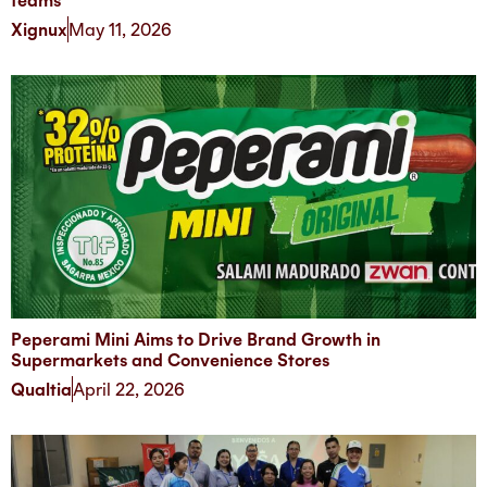
teams
Xignux
May 11, 2026
Peperami Mini Aims to Drive Brand Growth in
Supermarkets and Convenience Stores
Qualtia
April 22, 2026