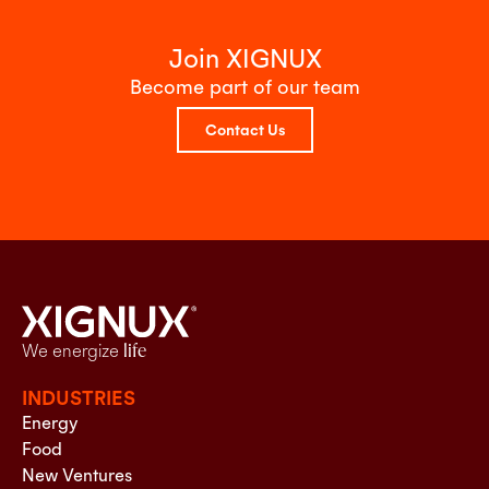
Join XIGNUX
Become part of our team
Contact Us
We energize
life
INDUSTRIES
Energy
Food
New Ventures