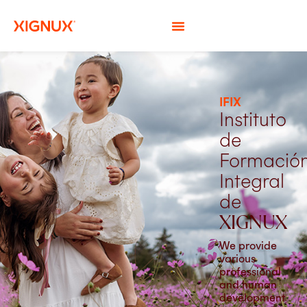
IFIX
Instituto
de
Formació
Integral
de
XIGNUX
We provide
various
professional
and human
development