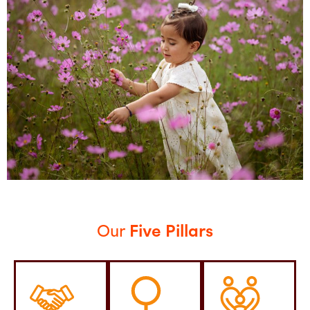
Our
Five Pillars