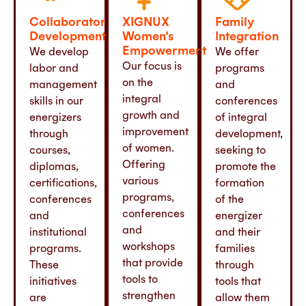
Collaborator
XIGNUX
Family
Development
Women's
Integration
Empowerment
We develop
We offer
Our focus is
labor and
programs
on the
management
and
integral
skills in our
conferences
growth and
energizers
of integral
improvement
through
development,
of women.
courses,
seeking to
Offering
diplomas,
promote the
various
certifications,
formation
programs,
conferences
of the
conferences
and
energizer
and
institutional
and their
workshops
programs.
families
that provide
These
through
tools to
initiatives
tools that
strengthen
are
allow them