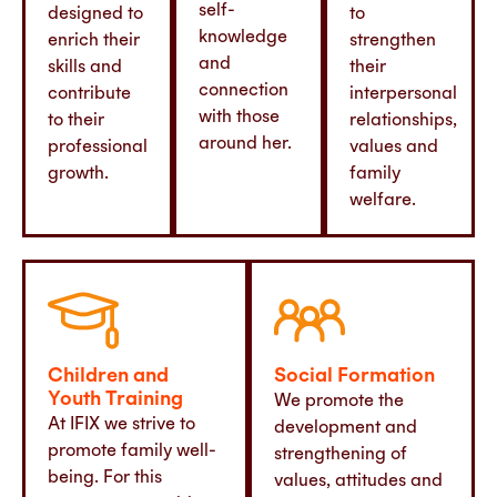
self-
designed to
to
knowledge
enrich their
strengthen
and
skills and
their
connection
contribute
interpersonal
with those
to their
relationships,
around her.
professional
values and
growth.
family
welfare.
Children and
Social Formation
Youth Training
We promote the
At IFIX we strive to
development and
promote family well-
strengthening of
being. For this
values, attitudes and