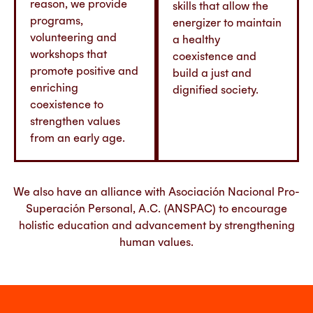
reason, we provide
skills that allow the
programs,
energizer to maintain
volunteering and
a healthy
workshops that
coexistence and
promote positive and
build a just and
enriching
dignified society.
coexistence to
strengthen values
from an early age.
We also have an alliance with Asociación Nacional Pro-
Superación Personal, A.C. (ANSPAC) to encourage
holistic education and advancement by strengthening
human values.