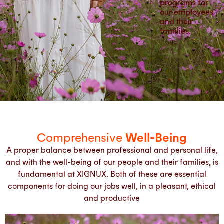
programs for
our employees
and their
families.
Comprehensive
Well-Being
A proper balance between professional and personal life,
and with the well-being of our people and their families, is
fundamental at XIGNUX. Both of these are essential
components for doing our jobs well, in a pleasant, ethical
and productive