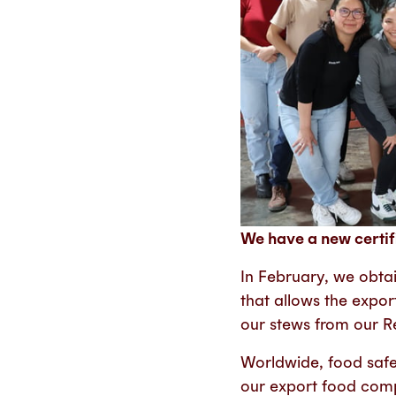
We have a new certif
In February, we obtai
that allows the expo
our stews from our R
Worldwide, food safet
our export food comp