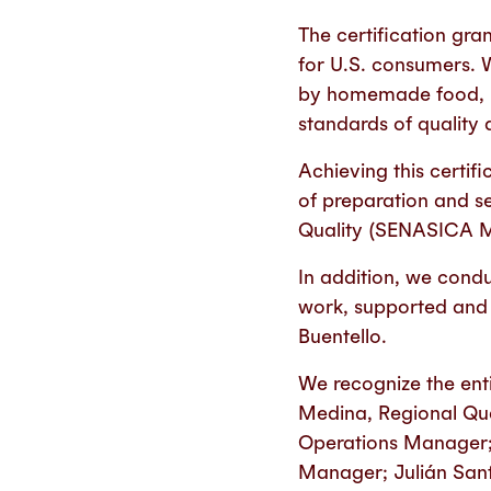
The certification gra
for U.S. consumers. 
by homemade food, pr
standards of quality 
Achieving this certif
of preparation and se
Quality (SENASICA 
In addition, we condu
work, supported and 
Buentello.
We recognize the enti
Medina, Regional Qua
Operations Manager; 
Manager; Julián Sant