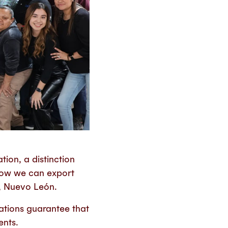
ion, a distinction
 now we can export
a, Nuevo León.
cations guarantee that
ents.