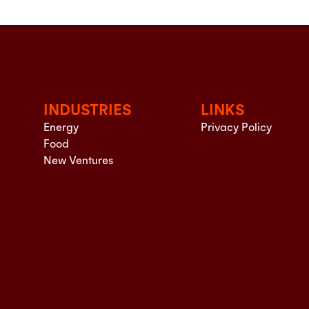
INDUSTRIES
LINKS
Energy
Privacy Policy
Food
New Ventures