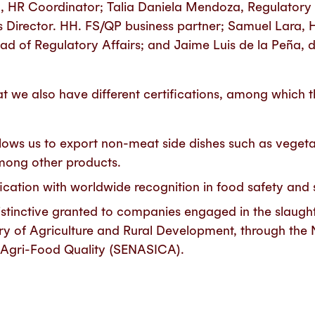
a, HR Coordinator; Talia Daniela Mendoza, Regulator
s Director. HH. FS/QP business partner; Samuel Lara, H
d of Regulatory Affairs; and Jaime Luis de la Peña, d
at we also have different certifications, among which 
lows us to export non-meat side dishes such as vegeta
mong other products.
cation with worldwide recognition in food safety and
Distinctive granted to companies engaged in the slaugh
ry of Agriculture and Rural Development, through the 
d Agri-Food Quality (SENASICA).