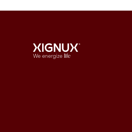
We energize
life