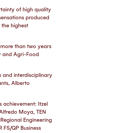
ainty of high quality
 sensations produced
the highest
ed more than two years
ty and Agri-Food
 and interdisciplinary
nts, Alberto
s achievement: Itzel
; Alfredo Moya, TEN
 Regional Engineering
R FS/QP Business