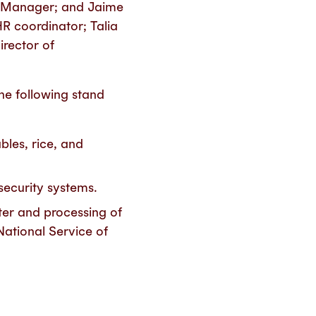
y Manager; and Jaime
R coordinator; Talia
irector of
the following stand
bles, rice, and
 security systems.
ter and processing of
National Service of