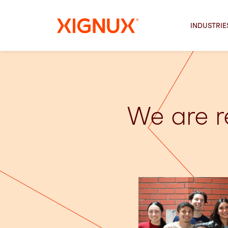
INDUSTRIE
We are r