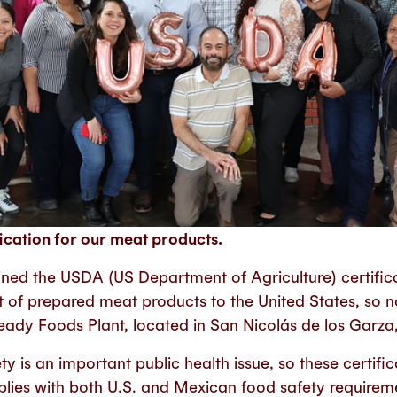
ication for our meat products.
ned the USDA (US Department of Agriculture) certificat
rt of prepared meat products to the United States, so
eady Foods Plant, located in San Nicolás de los Garz
y is an important public health issue, so these certifi
lies with both U.S. and Mexican food safety requirem