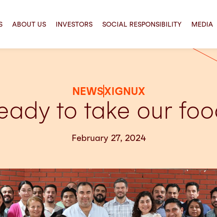
S
ABOUT US
INVESTORS
SOCIAL RESPONSIBILITY
MEDIA
NEWS
XIGNUX
eady to take our food
February 27, 2024