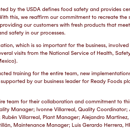
nted by the USDA defines food safety and provides cert
With this, we reaffirm our commitment to recreate the
oviding our customers with fresh products that meet 
and safety in our processes.
ication, which is so important for the business, involv
veral visits from the National Service of Health, Safe
Mexico).
cted training for the entire team, new implementations
supported by our business leader for Ready Foods pla
re team for their collaboration and commitment to thi
lity Manager; Ivonne Villarreal, Quality Coordinator
Rubén Villarreal, Plant Manager; Alejandro Martínez,
illán, Maintenance Manager; Luis Gerardo Herrera, H