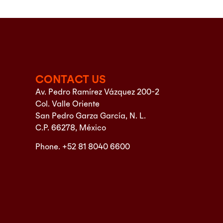
CONTACT US
Av. Pedro Ramírez Vázquez 200-2
Col. Valle Oriente
San Pedro Garza García, N. L.
C.P. 66278, México
Phone. +52 81 8040 6600