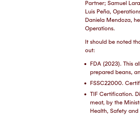
Partner; Samuel Lar
Luis Peña, Operation
Daniela Mendoza, hea
Operations.
It should be noted th
out:
FDA (2023). This al
prepared beans, a
FSSC22000. Certifi
TIF Certification. 
meat, by the Minist
Health, Safety an