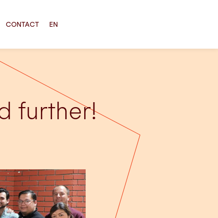
CONTACT
EN
 further!