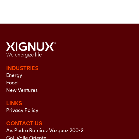
We energize
life
INDUSTRIES
Energy
Food
New Ventures
LINKS
Privacy Policy
CONTACT US
Av. Pedro Ramírez Vázquez 200-2
Col. Valle Oriente