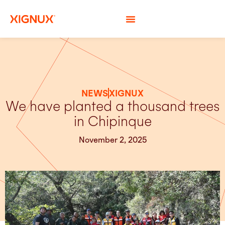
NEWS
XIGNUX
We have planted a thousand trees
in Chipinque
November 2, 2025