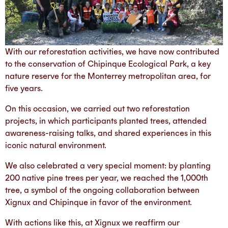
With our reforestation activities, we have now contributed
to the conservation of Chipinque Ecological Park, a key
nature reserve for the Monterrey metropolitan area, for
five years.
On this occasion, we carried out two reforestation
projects, in which participants planted trees, attended
awareness-raising talks, and shared experiences in this
iconic natural environment.
We also celebrated a very special moment: by planting
200 native pine trees per year, we reached the 1,000th
tree, a symbol of the ongoing collaboration between
Xignux and Chipinque in favor of the environment.
With actions like this, at Xignux we reaffirm our