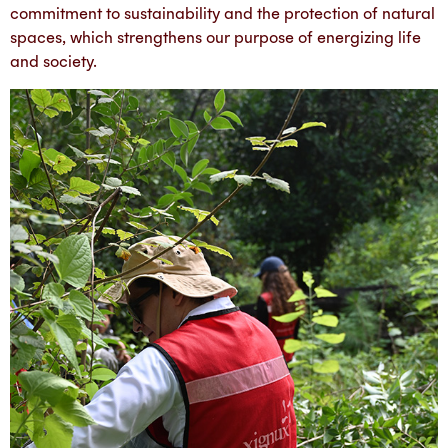
commitment to sustainability and the protection of natural
spaces, which strengthens our purpose of energizing life
and society.