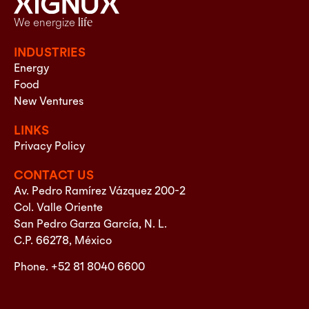
We energize
life
INDUSTRIES
Energy
Food
New Ventures
LINKS
Privacy Policy
CONTACT US
Av. Pedro Ramírez Vázquez 200-2
Col. Valle Oriente
San Pedro Garza García, N. L.
C.P. 66278, México
Phone. +52 81 8040 6600