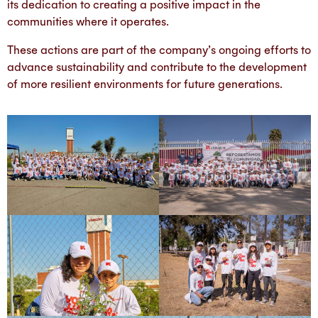
its dedication to creating a positive impact in the
communities where it operates.
These actions are part of the company’s ongoing efforts to
advance sustainability and contribute to the development
of more resilient environments for future generations.