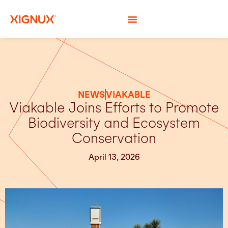
NEWS
VIAKABLE
Viakable Joins Efforts to Promote
Biodiversity and Ecosystem
Conservation
April 13, 2026