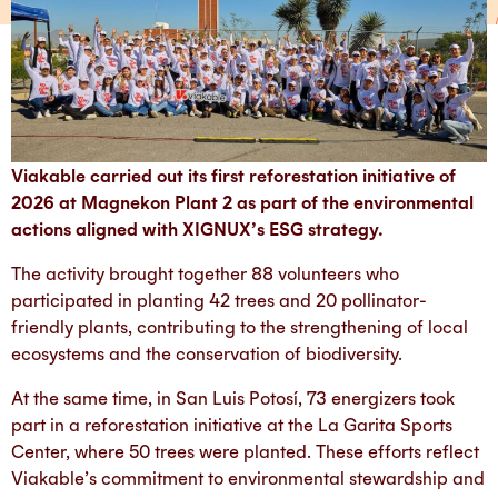
Viakable carried out its first reforestation initiative of
2026 at Magnekon Plant 2 as part of the environmental
actions aligned with XIGNUX’s ESG strategy.
The activity brought together 88 volunteers who
participated in planting 42 trees and 20 pollinator-
friendly plants, contributing to the strengthening of local
ecosystems and the conservation of biodiversity.
At the same time, in San Luis Potosí, 73 energizers took
part in a reforestation initiative at the La Garita Sports
Center, where 50 trees were planted. These efforts reflect
Viakable’s commitment to environmental stewardship and