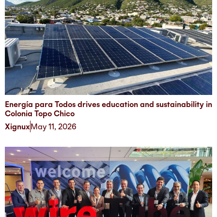
Energía para Todos drives education and sustainability in
Colonia Topo Chico
Xignux
May 11, 2026