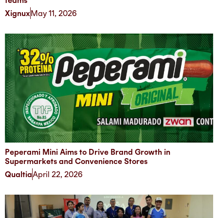
teams
Xignux
May 11, 2026
Peperami Mini Aims to Drive Brand Growth in
Supermarkets and Convenience Stores
Qualtia
April 22, 2026