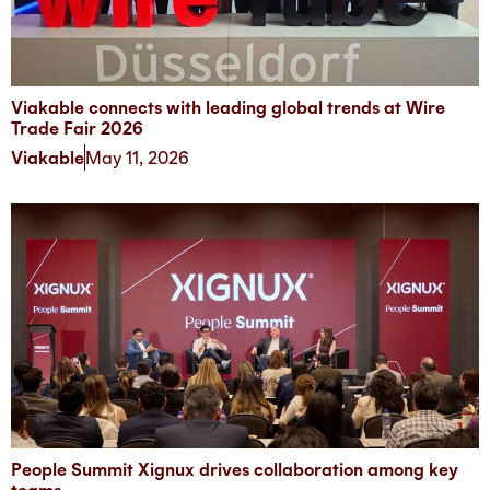
Viakable connects with leading global trends at Wire
Trade Fair 2026
Viakable
May 11, 2026
People Summit Xignux drives collaboration among key