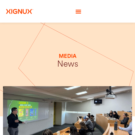
MEDIA
News