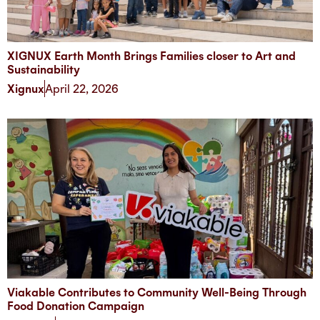
XIGNUX Earth Month Brings Families closer to Art and
Sustainability
Xignux
April 22, 2026
Viakable Contributes to Community Well-Being Through
Food Donation Campaign