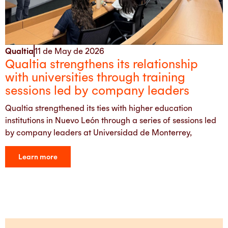
Qualtia
11 de May de 2026
Qualtia strengthens its relationship
with universities through training
sessions led by company leaders
Qualtia strengthened its ties with higher education
institutions in Nuevo León through a series of sessions led
by company leaders at Universidad de Monterrey,
Learn more