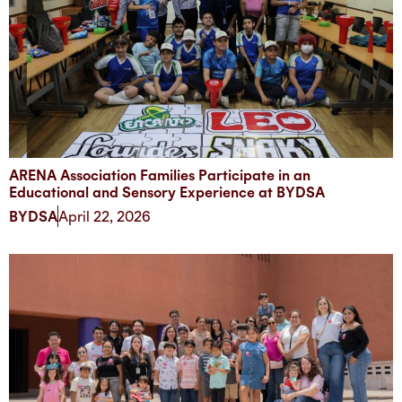
ARENA Association Families Participate in an
Educational and Sensory Experience at BYDSA
BYDSA
April 22, 2026