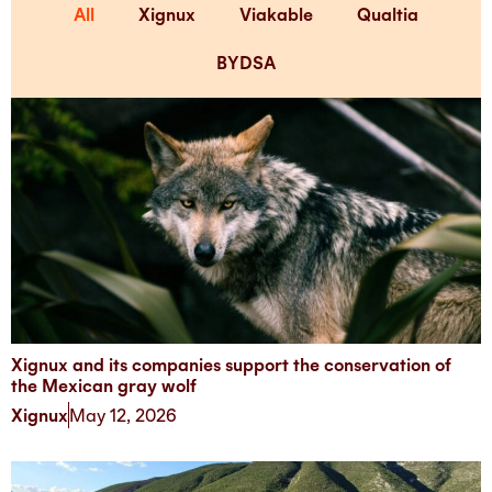
All
Xignux
Viakable
Qualtia
BYDSA
Xignux and its companies support the conservation of
the Mexican gray wolf
Xignux
May 12, 2026