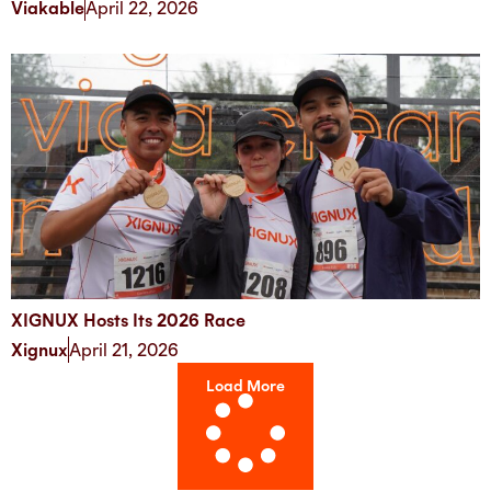
Viakable
April 22, 2026
XIGNUX Hosts Its 2026 Race
Xignux
April 21, 2026
Load More