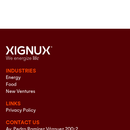
We energize
life
INDUSTRIES
Energy
Food
New Ventures
LINKS
Privacy Policy
CONTACT US
Av. Pedro Ramírez Vázquez 200-2