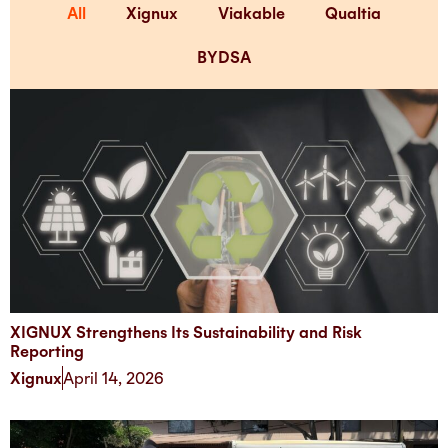
All
Xignux
Viakable
Qualtia
BYDSA
XIGNUX Strengthens Its Sustainability and Risk
Reporting
Xignux
April 14, 2026