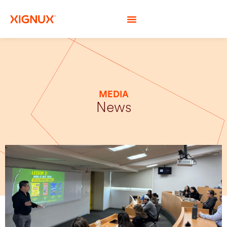
MEDIA
News