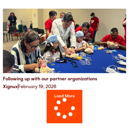
Following up with our partner organizations
Xignux
February 19, 2026
Load More