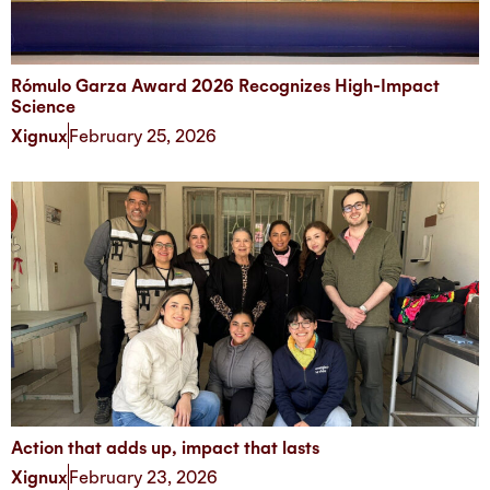
Rómulo Garza Award 2026 Recognizes High-Impact
Science
Xignux
February 25, 2026
Action that adds up, impact that lasts
Xignux
February 23, 2026