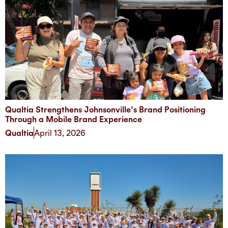
Qualtia Strengthens Johnsonville’s Brand Positioning
Through a Mobile Brand Experience
Qualtia
April 13, 2026