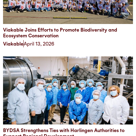
Viakable Joins Efforts to Promote Biodiversity and
Ecosystem Conservation
Viakable
April 13, 2026
BYDSA Strengthens Ties with Harlingen Authorities to