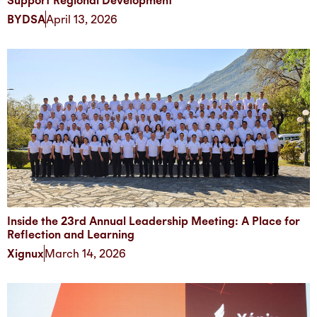
Support Regional Development
BYDSA
April 13, 2026
Inside the 23rd Annual Leadership Meeting: A Place for
Reflection and Learning
Xignux
March 14, 2026