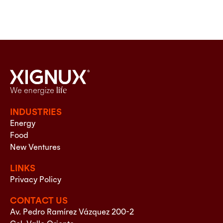
We energize
life
INDUSTRIES
Energy
Food
New Ventures
LINKS
Privacy Policy
CONTACT US
Av. Pedro Ramírez Vázquez 200-2