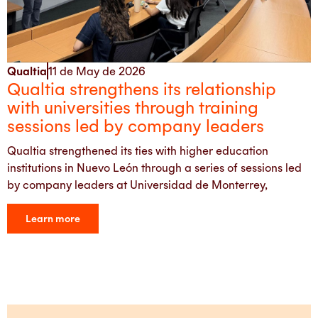
Qualtia
11 de May de 2026
Qualtia strengthens its relationship
with universities through training
sessions led by company leaders
Qualtia strengthened its ties with higher education
institutions in Nuevo León through a series of sessions led
by company leaders at Universidad de Monterrey,
Learn more