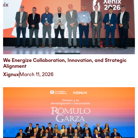
We Energize Collaboration, Innovation, and Strategic
Alignment
Xignux
March 11, 2026