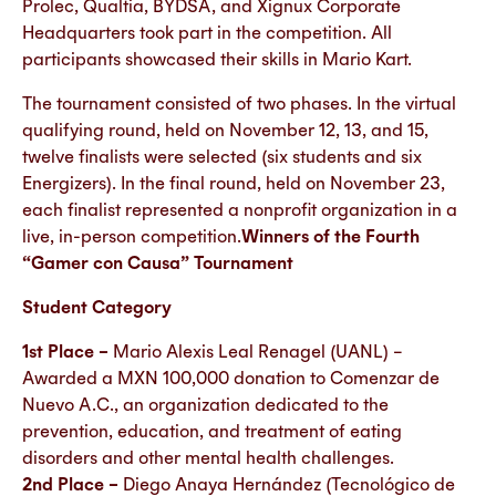
Prolec, Qualtia, BYDSA, and Xignux Corporate
Headquarters took part in the competition. All
participants showcased their skills in Mario Kart.
The tournament consisted of two phases. In the virtual
qualifying round, held on November 12, 13, and 15,
twelve finalists were selected (six students and six
Energizers). In the final round, held on November 23,
each finalist represented a nonprofit organization in a
live, in-person competition.
Winners of the Fourth
“Gamer con Causa” Tournament
Student Category
1st Place –
Mario Alexis Leal Renagel (UANL) –
Awarded a MXN 100,000 donation to Comenzar de
Nuevo A.C., an organization dedicated to the
prevention, education, and treatment of eating
disorders and other mental health challenges.
2nd Place –
Diego Anaya Hernández (Tecnológico de