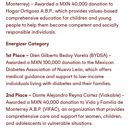
Monterrey) – Awarded a MXN 40,000 donation to
Hogar Ortigosa A.B.P., which provides values-based
comprehensive education for children and young
people to help them become competent and socially
responsible individuals.
Energizer Category
1st Place –
Glen Gilberto Bedoy Varela (BYDSA) –
Awarded a MXN 100,000 donation to the Mexican
Diabetes Association of Nuevo León, which offers
medical guidance and support to low-income
individuals living with diabetes and their families.
2nd Place –
Dante Alejandro Reyna Cortez (Viakable) –
Awarded a MXN 40,000 donation to Vida y Familia de
Monterrey A.B.P. (VIFAC), an organization that provides
comprehensive care and support for women, children,
and adolescents in vulnerable situations.