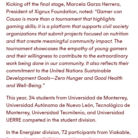
Kicking off the final stage, Marcela Garza Herrera,
President of Xignux Foundation, noted:
“Gamer con
Causa is more than a tournament that highlights
gaming skills; it is a platform that supports civil society
organizations that submit projects focused on nutrition
and that create meaningful community impact. The
tournament showcases the empathy of young gamers
and their willingness to contribute to the extraordinary
work being done in our community. It also reflects their
commitment to the United Nations Sustainable
Development Goals—Zero Hunger and Good Health
and Well-Being.”
This year, 34 students from Universidad de Monterrey,
Universidad Autónoma de Nuevo León, Tecnológico de
Monterrey, Universidad Tecmilenio, and Universidad
UERRE competed in the student division.
In the Energizer division, 72 participants from Viakable,