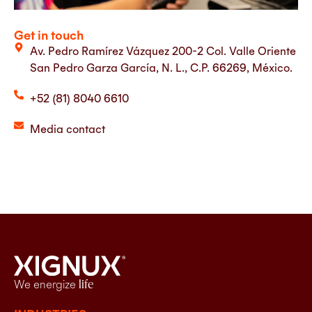
Get in touch
Av. Pedro Ramírez Vázquez 200-2 Col. Valle Oriente
San Pedro Garza García, N. L., C.P. 66269, México.
+52 (81) 8040 6610
Media contact
We energize
life