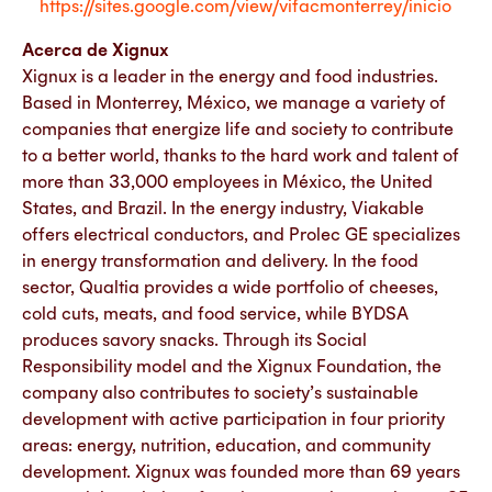
https://sites.google.com/view/vifacmonterrey/inicio
Acerca de Xignux
Xignux is a leader in the energy and food industries.
Based in Monterrey, México, we manage a variety of
companies that energize life and society to contribute
to a better world, thanks to the hard work and talent of
more than 33,000 employees in México, the United
States, and Brazil. In the energy industry, Viakable
offers electrical conductors, and Prolec GE specializes
in energy transformation and delivery. In the food
sector, Qualtia provides a wide portfolio of cheeses,
cold cuts, meats, and food service, while BYDSA
produces savory snacks. Through its Social
Responsibility model and the Xignux Foundation, the
company also contributes to society’s sustainable
development with active participation in four priority
areas: energy, nutrition, education, and community
development. Xignux was founded more than 69 years