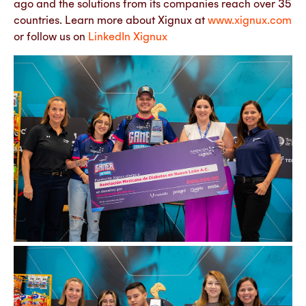
ago and the solutions from its companies reach over 35
countries. Learn more about Xignux at
www.xignux.com
or follow us on
LinkedIn Xignux