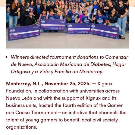
Winners directed tournament donations to Comenzar
de Nuevo, Asociación Mexicana de Diabetes, Hogar
Ortigosa y a Vida y Familia de Monterrey.
Monterrey, N.L., November 25, 2025. —
Xignux
Foundation, in collaboration with universities across
Nuevo León and with the support of Xignux and its
business units, hosted the fourth edition of the Gamer
con Causa Tournament—an initiative that channels the
talent of young gamers to benefit local civil society
organizations.