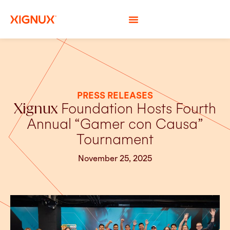
PRESS RELEASES
Xignux
Foundation Hosts Fourth
Annual “Gamer con Causa”
Tournament
November 25, 2025