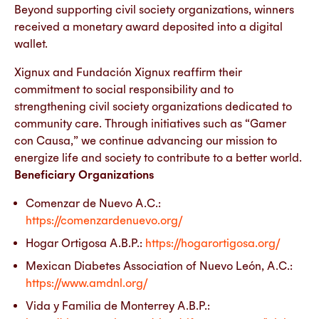
Beyond supporting civil society organizations, winners
received a monetary award deposited into a digital
wallet.
Xignux and Fundación Xignux reaffirm their
commitment to social responsibility and to
strengthening civil society organizations dedicated to
community care. Through initiatives such as “Gamer
con Causa,” we continue advancing our mission to
energize life and society to contribute to a better world.
Beneficiary Organizations
Comenzar de Nuevo A.C.:
https://comenzardenuevo.org/
Hogar Ortigosa A.B.P.:
https://hogarortigosa.org/
Mexican Diabetes Association of Nuevo León, A.C.:
https://www.amdnl.org/
Vida y Familia de Monterrey A.B.P.: