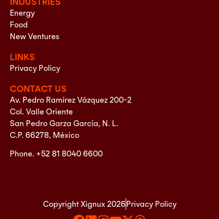
INDUSTRIES
Energy
Food
New Ventures
LINKS
Privacy Policy
CONTACT US
Av. Pedro Ramírez Vázquez 200-2
Col. Valle Oriente
San Pedro Garza García, N. L.
C.P. 66278, México
Phone. +52 81 8040 6600
Copyright Xignux 2026
Privacy Policy