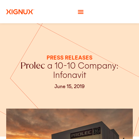
PRESS RELEASES
Prolec
a 10-10 Company:
Infonavit
June 15, 2019