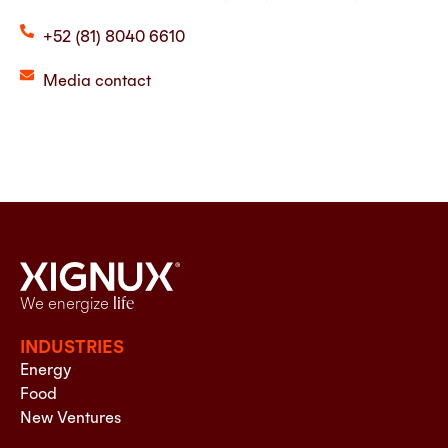
+52 (81) 8040 6610
Media contact
We energize
life
INDUSTRIES
Energy
Food
New Ventures