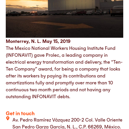
Monterrey, N. L. May 15, 2019
The Mexico National Workers Housing Institute Fund
(INFONAVIT) gave Prolec, a leading company in
electrical energy transformation and delivery, the “Ten-
Ten Company” award, for being a company that looks
after its workers by paying its contributions and
amortizations fully and promptly over more than 10
continuous two month periods and not having any
outstanding INFONAVIT debts.
Get in touch
Av. Pedro Ramírez Vázquez 200-2 Col. Valle Oriente
San Pedro Garza García, N. L., C.P. 66269, México.