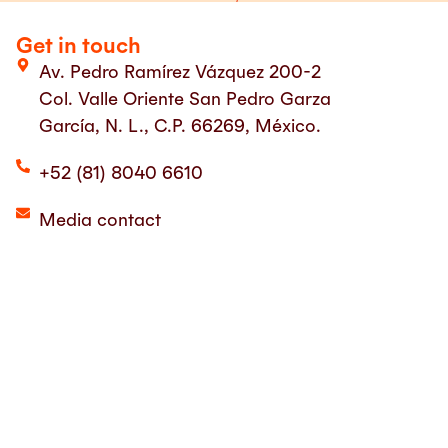
Get in touch
Av. Pedro Ramírez Vázquez 200-2
Col. Valle Oriente San Pedro Garza
García, N. L., C.P. 66269, México.
+52 (81) 8040 6610
Media contact