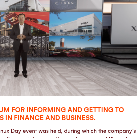
ORUM FOR INFORMING AND GETTING TO
 IN FINANCE AND BUSINESS.
Xignux Day event was held, during which the company’s