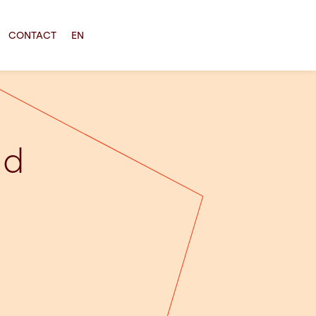
CONTACT
EN
ld