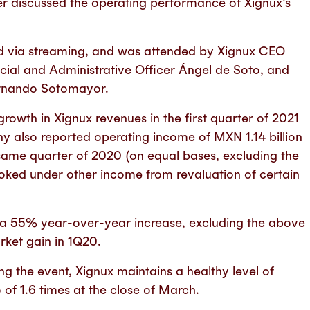
er discussed the operating performance of Xignux’s
ed via streaming, and was attended by Xignux CEO
cial and Administrative Officer Ángel de Soto, and
ernando Sotomayor.
wth in Xignux revenues in the first quarter of 2021
ny also reported operating income of MXN 1.14 billion
 same quarter of 2020 (on equal bases, excluding the
ooked under other income from revaluation of certain
, a 55% year-over-year increase, excluding the above
ket gain in 1Q20.
g the event, Xignux maintains a healthy level of
 of 1.6 times at the close of March.