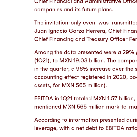
Chief Financial and Administrative Offic
companies and its future plans.
The invitation-only event was transmitt
Juan Ignacio Garza Herrera, Chief Finan
Chief Financing and Treasury Officer F
Among the data presented were a 29% gro
(1Q21), to MXN 19.03 billion. The compa
in the quarter, a 96% increase over the
accounting effect registered in 2020, b
assets, for MXN 565 million).
EBITDA in 1Q21 totaled MXN 1.57 billion
mentioned MXN 565 million mark-to-mar
According to information presented durin
leverage, with a net debt to EBITDA ratio