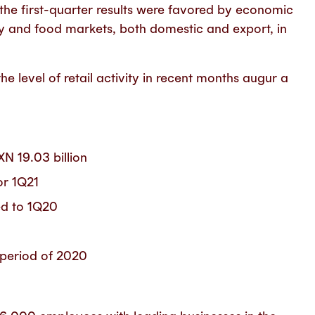
he first-quarter results were favored by economic
gy and food markets, both domestic and export, in
he level of retail activity in recent months augur a
XN 19.03 billion
or 1Q21
d to 1Q20
period of 2020