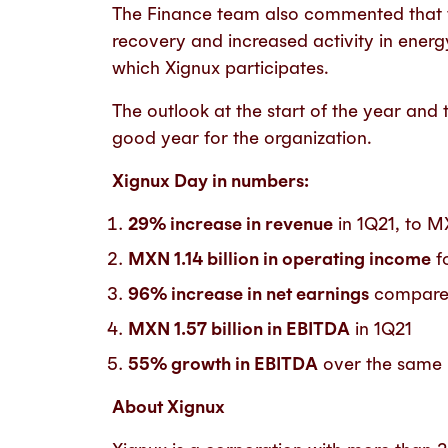
The Finance team also commented that t
recovery and increased activity in ener
which Xignux participates.
The outlook at the start of the year and t
good year for the organization.
Xignux Day in numbers:
29% increase in revenue
in 1Q21, to M
MXN 1.14 billion in operating income
f
96% increase in net earnings
compare
MXN 1.57 billion in EBITDA
in 1Q21
55% growth in EBITDA
over the same 
About Xignux