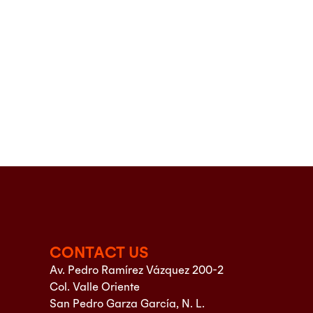
CONTACT US
Av. Pedro Ramírez Vázquez 200-2
Col. Valle Oriente
San Pedro Garza García, N. L.