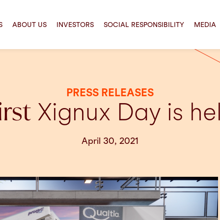
S
ABOUT US
INVESTORS
SOCIAL RESPONSIBILITY
MEDIA
PRESS RELEASES
irst
Xignux Day is he
April 30, 2021