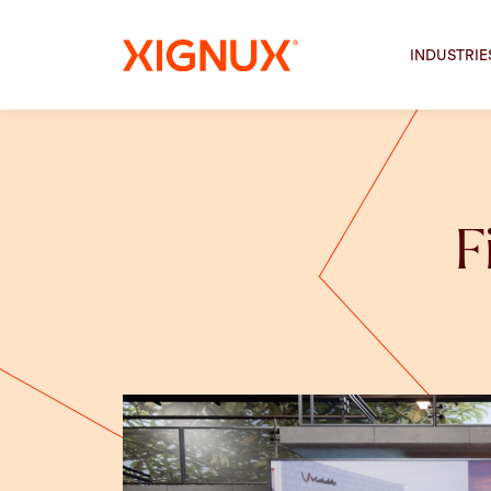
INDUSTRIE
F