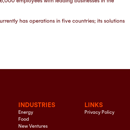
26,000 employees with leading businesses in the
ently has operations in five countries; its solutions
INDUSTRIES
LINKS
Energy
Privacy Policy
Food
New Ventures