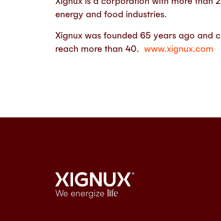
Xignux is a corporation with more than 
energy and food industries.
Xignux was founded 65 years ago and curr
reach more than 40.
www.xignux.com
We energize
life