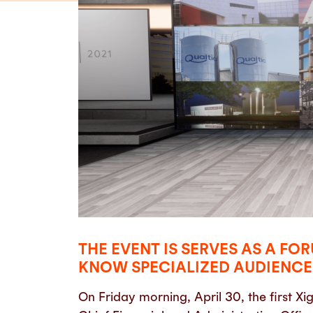
THE EVENT IS SERVES AS A F
KNOW SPECIALIZED AUDIENCES
On Friday morning, April 30, the first 