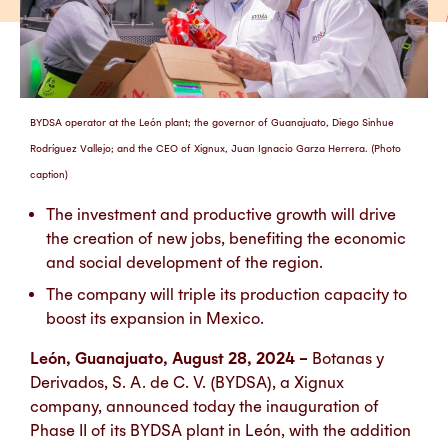
BYDSA operator at the León plant; the governor of Guanajuato, Diego Sinhue
Rodríguez Vallejo; and the CEO of Xignux, Juan Ignacio Garza Herrera. (Photo
caption)
The investment and productive growth will drive
the creation of new jobs, benefiting the economic
and social development of the region.
The company will triple its production capacity to
boost its expansion in Mexico.
León, Guanajuato, August 28, 2024 –
Botanas y
Derivados, S. A. de C. V. (BYDSA), a Xignux
company, announced today the inauguration of
Phase II of its BYDSA plant in León, with the addition