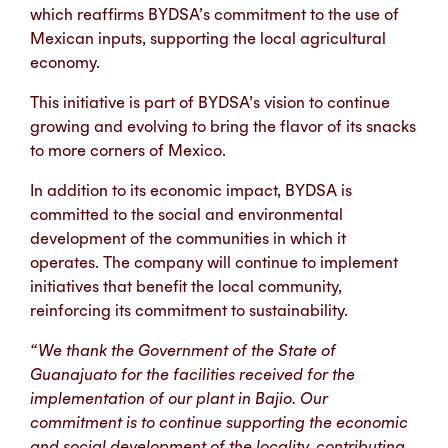
which reaffirms BYDSA’s commitment to the use of
Mexican inputs, supporting the local agricultural
economy.
This initiative is part of BYDSA’s vision to continue
growing and evolving to bring the flavor of its snacks
to more corners of Mexico.
In addition to its economic impact, BYDSA is
committed to the social and environmental
development of the communities in which it
operates. The company will continue to implement
initiatives that benefit the local community,
reinforcing its commitment to sustainability.
“We thank the Government of the State of
Guanajuato for the facilities received for the
implementation of our plant in Bajio. Our
commitment is to continue supporting the economic
and social development of the locality, contributing