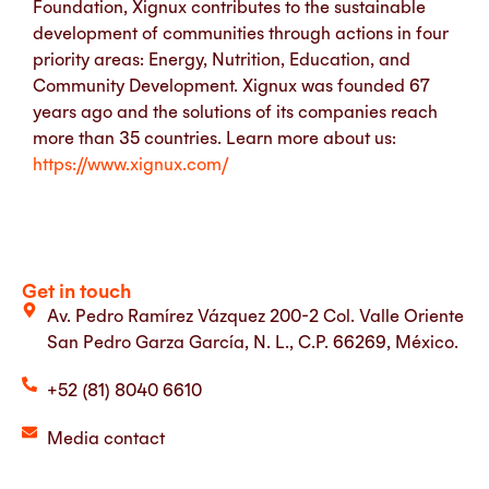
Foundation, Xignux contributes to the sustainable
development of communities through actions in four
priority areas: Energy, Nutrition, Education, and
Community Development. Xignux was founded 67
years ago and the solutions of its companies reach
more than 35 countries.
Learn more about us:
https://www.xignux.com/
Get in touch
Av. Pedro Ramírez Vázquez 200-2 Col. Valle Oriente
San Pedro Garza García, N. L., C.P. 66269, México.
+52 (81) 8040 6610
Media contact