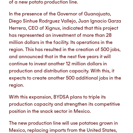
of a new potato production line.
In the presence of the Governor of Guanajuato,
Diego Sinhue Rodrguez Vallejo, Juan Ignacio Garza
Herrera, CEO of Xignux, indicated that this project
has represented an investment of more than 28
million dollars in the facility. Its operations in the
region. This has resulted in the creation of 500 jobs,
and announced that in the next five years it will
continue to invest another 12 million dollars in
production and distribution capacity. With this, it
expects to create another 500 additional jobs in the
region.
With this expansion, BYDSA plans to triple its
production capacity and strengthen its competitive
position in the snack sector in Mexico.
The new production line will use potatoes grown in
Mexico, replacing imports from the United States,