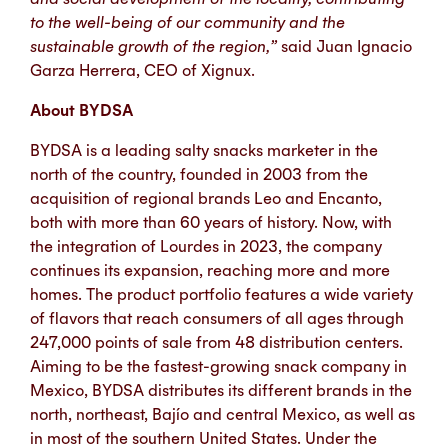
to the well-being of our community and the
sustainable growth of the region,”
said Juan Ignacio
Garza Herrera, CEO of Xignux.
About BYDSA
BYDSA is a leading salty snacks marketer in the
north of the country, founded in 2003 from the
acquisition of regional brands Leo and Encanto,
both with more than 60 years of history. Now, with
the integration of Lourdes in 2023, the company
continues its expansion, reaching more and more
homes. The product portfolio features a wide variety
of flavors that reach consumers of all ages through
247,000 points of sale from 48 distribution centers.
Aiming to be the fastest-growing snack company in
Mexico, BYDSA distributes its different brands in the
north, northeast, Bajío and central Mexico, as well as
in most of the southern United States. Under the