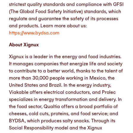
strictest quality standards and compliance with GFSI
(The Global Food Safety Initiative) standards, which
regulate and guarantee the safety of its processes
and products.
Learn more about us:
https://www.bydsa.com
About Xignux
Xignux is a leader in the energy and food industries.
It manages companies that energize life and society
to contribute to a better world, thanks to the talent of
more than 30,000 people working in Mexico, the
United States and Brazil. In the energy industry,
Viakable offers electrical conductors, and Prolec
specializes in energy transformation and delivery. In
the food sector, Qualtia offers a broad portfolio of
cheeses, cold cuts, proteins, and food service; and
BYDSA, which produces salty snacks. Through its
Social Responsibility model and the Xignux