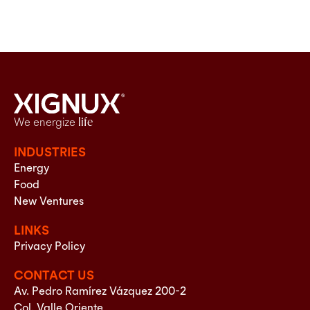
We energize
life
INDUSTRIES
Energy
Food
New Ventures
LINKS
Privacy Policy
CONTACT US
Av. Pedro Ramírez Vázquez 200-2
Col. Valle Oriente