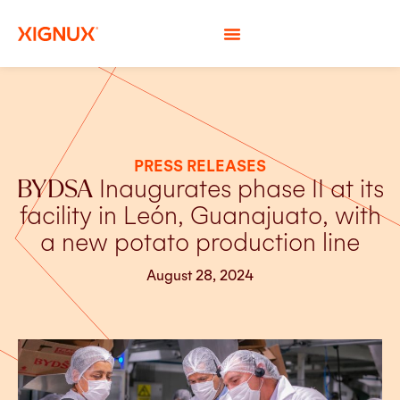
PRESS RELEASES
BYDSA
Inaugurates phase II at its
facility in León, Guanajuato, with
a new potato production line
August 28, 2024