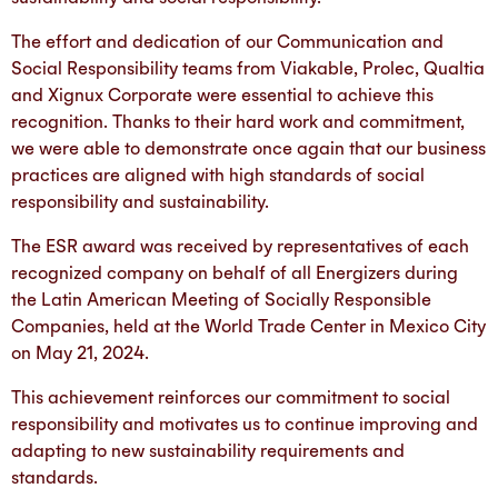
The effort and dedication of our Communication and
Social Responsibility teams from Viakable, Prolec, Qualtia
and Xignux Corporate were essential to achieve this
recognition. Thanks to their hard work and commitment,
we were able to demonstrate once again that our business
practices are aligned with high standards of social
responsibility and sustainability.
The ESR award was received by representatives of each
recognized company on behalf of all Energizers during
the Latin American Meeting of Socially Responsible
Companies, held at the World Trade Center in Mexico City
on May 21, 2024.
This achievement reinforces our commitment to social
responsibility and motivates us to continue improving and
adapting to new sustainability requirements and
standards.