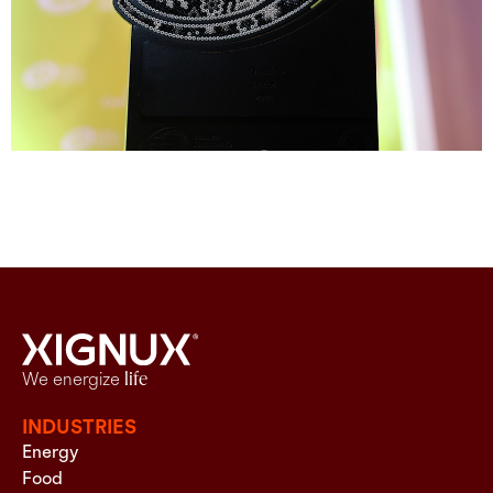
We energize
life
INDUSTRIES
Energy
Food