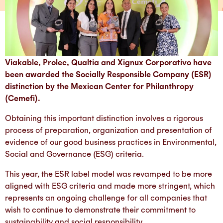
Viakable, Prolec, Qualtia and Xignux Corporativo have
been awarded the Socially Responsible Company (ESR)
distinction by the Mexican Center for Philanthropy
(Cemefi).
Obtaining this important distinction involves a rigorous
process of preparation, organization and presentation of
evidence of our good business practices in Environmental,
Social and Governance (ESG) criteria.
This year, the ESR label model was revamped to be more
aligned with ESG criteria and made more stringent, which
represents an ongoing challenge for all companies that
wish to continue to demonstrate their commitment to
sustainability and social responsibility.