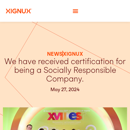
NEWS
XIGNUX
We have received certification for
being a Socially Responsible
Company.
May 27, 2024