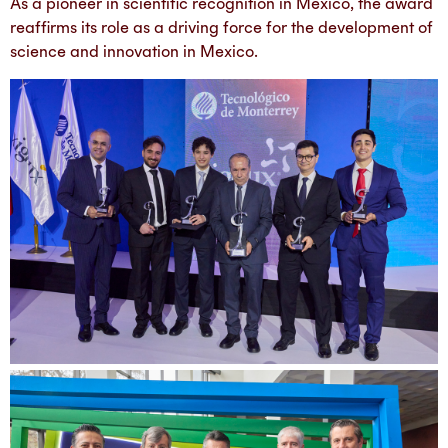
As a pioneer in scientific recognition in Mexico, the award
reaffirms its role as a driving force for the development of
science and innovation in Mexico.