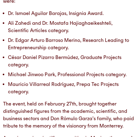
were:
Dr. Ismael Aguilar Barajas, Insignia Award.
Ali Zahedi and Dr. Mostafa Hajiaghaeikeshteli,
Scientific Articles category.
Dr. Edgar Arturo Barroso Merino, Research Leading to
Entrepreneurship category.
César Daniel Pizarro Bermúdez, Graduate Projects
category.
Michael Jinwoo Park, Professional Projects category.
Mauricio Villarreal Rodríguez, Prepa Tec Projects
category.
The event, held on February 27th, brought together
distinguished figures from the academic, scientific, and
business sectors and Don Rómulo Garza’s family, who paid
tribute to the memory of the visionary from Monterrey.