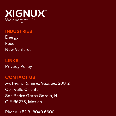
We energize
life
INDUSTRIES
Energy
Food
New Ventures
LINKS
Privacy Policy
CONTACT US
Av. Pedro Ramírez Vázquez 200-2
Col. Valle Oriente
San Pedro Garza García, N. L.
C.P. 66278, México
Phone. +52 81 8040 6600