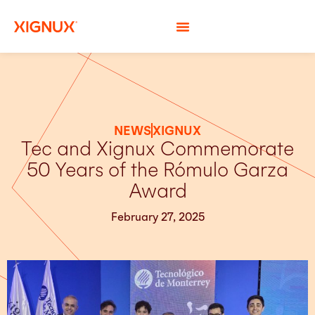
NEWS
XIGNUX
Tec and Xignux Commemorate
50 Years of the Rómulo Garza
Award
February 27, 2025