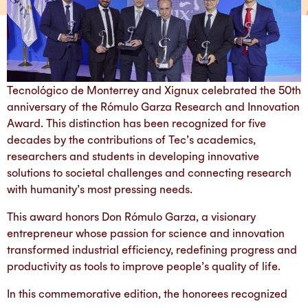
Tecnológico de Monterrey and Xignux celebrated the 50th
anniversary of the Rómulo Garza Research and Innovation
Award. This distinction has been recognized for five
decades by the contributions of Tec’s academics,
researchers and students in developing innovative
solutions to societal challenges and connecting research
with humanity’s most pressing needs.
This award honors Don Rómulo Garza, a visionary
entrepreneur whose passion for science and innovation
transformed industrial efficiency, redefining progress and
productivity as tools to improve people’s quality of life.
In this commemorative edition, the honorees recognized