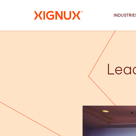
INDUSTRIE
Lead