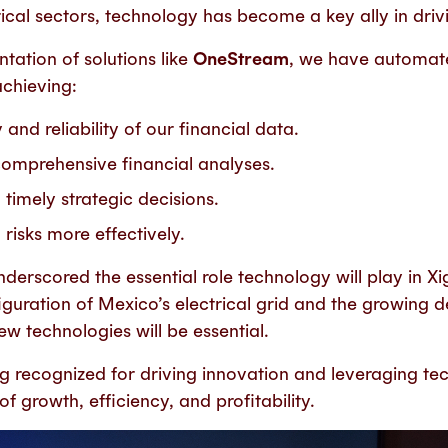
ical sectors, technology has become a key ally in driv
tation of solutions like
OneStream
, we have automat
achieving:
nd reliability of our financial data.
mprehensive financial analyses.
timely strategic decisions.
risks more effectively.
underscored the
essential
role technology will play in Xi
iguration of Mexico’s electrical grid and the growing
w technologies will be essential.
ng
recognized for driving innovation and leveraging te
f growth, efficiency, and profitability.