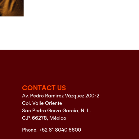
CONTACT US
Av. Pedro Ramírez Vázquez 200-2
Col. Valle Oriente
San Pedro Garza García, N. L.
C.P. 66278, México
Phone. +52 81 8040 6600