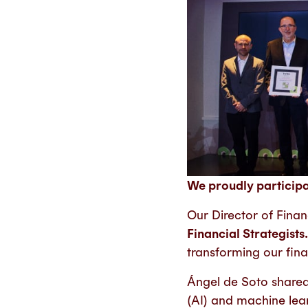
We proudly particip
Our Director of Fina
Financial Strategists
transforming our fina
Ángel de Soto shared 
(AI) and machine lea