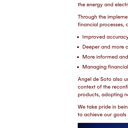
the energy and electr
Through the implemen
financial processes, 
Improved accuracy a
Deeper and more co
More informed and 
Managing financial 
Angel de Soto also 
context of the reconf
products, adopting ne
We
take pride in bei
to achieve our goals o