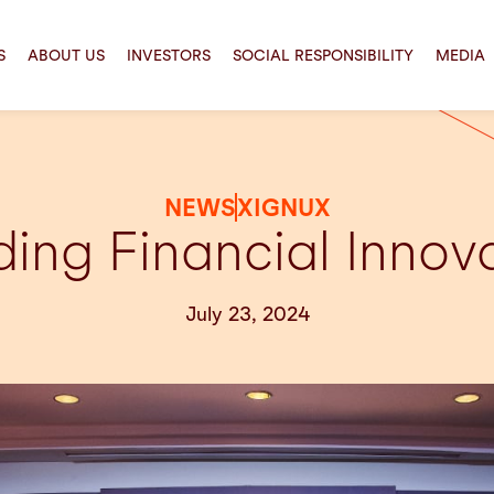
S
ABOUT US
INVESTORS
SOCIAL RESPONSIBILITY
MEDIA
NEWS
XIGNUX
ing Financial Innov
July 23, 2024