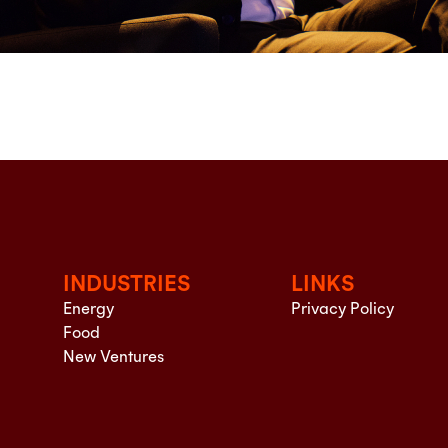
INDUSTRIES
LINKS
Energy
Privacy Policy
Food
New Ventures