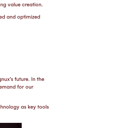
ing value creation.
ed and optimized
gnux’s future. In the
 demand for our
chnology as key tools