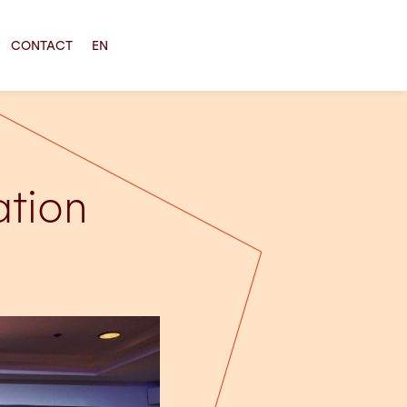
CONTACT
EN
ation