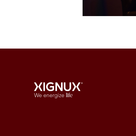
We energize
life