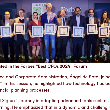
ated in the Forbes “Best CFOs 2024” Forum
nce and Corporate Administration, Ángel de Soto, join
.”
In this session, he highlighted how technology has be
ncial planning processes.
Xignux’s journey in adopting advanced tools such as Ar
rning.
He emphasized that in a dynamic and challengin