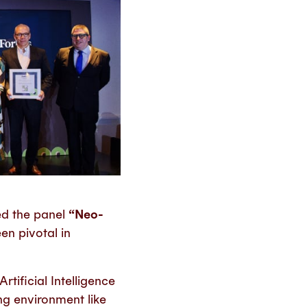
ed the panel
“Neo-
en pivotal in
tificial Intelligence
g environment like