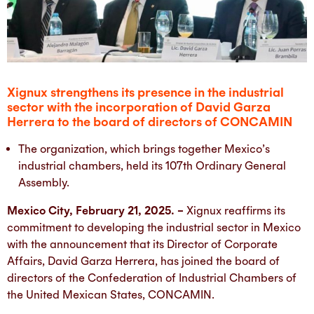
Xignux strengthens its presence in the industrial
sector with the incorporation of David Garza
Herrera to the board of directors of CONCAMIN
The organization, which brings together Mexico’s
industrial chambers, held its 107th Ordinary General
Assembly.
Mexico City, February 21, 2025. –
Xignux reaffirms its
commitment to developing the industrial sector in Mexico
with the announcement that its Director of Corporate
Affairs, David Garza Herrera, has joined the board of
directors of the Confederation of Industrial Chambers of
the United Mexican States, CONCAMIN.