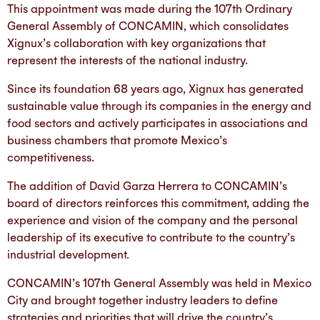
This appointment was made during the 107th Ordinary
General Assembly of CONCAMIN, which consolidates
Xignux’s collaboration with key organizations that
represent the interests of the national industry.
Since its foundation 68 years ago, Xignux has generated
sustainable value through its companies in the energy and
food sectors and actively participates in associations and
business chambers that promote Mexico’s
competitiveness.
The addition of David Garza Herrera to CONCAMIN’s
board of directors reinforces this commitment, adding the
experience and vision of the company and the personal
leadership of its executive to contribute to the country’s
industrial development.
CONCAMIN’s 107th General Assembly was held in Mexico
City and brought together industry leaders to define
strategies and priorities that will drive the country’s