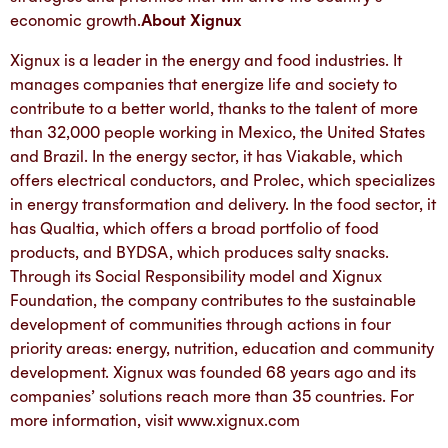
economic growth.
About Xignux
Xignux is a leader in the energy and food industries. It
manages companies that energize life and society to
contribute to a better world, thanks to the talent of more
than 32,000 people working in Mexico, the United States
and Brazil. In the energy sector, it has Viakable, which
offers electrical conductors, and Prolec, which specializes
in energy transformation and delivery. In the food sector, it
has Qualtia, which offers a broad portfolio of food
products, and BYDSA, which produces salty snacks.
Through its Social Responsibility model and Xignux
Foundation, the company contributes to the sustainable
development of communities through actions in four
priority areas: energy, nutrition, education and community
development. Xignux was founded 68 years ago and its
companies’ solutions reach more than 35 countries. For
more information, visit www.xignux.com