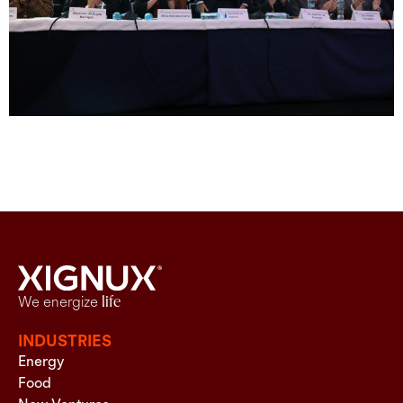
We energize
life
INDUSTRIES
Energy
Food