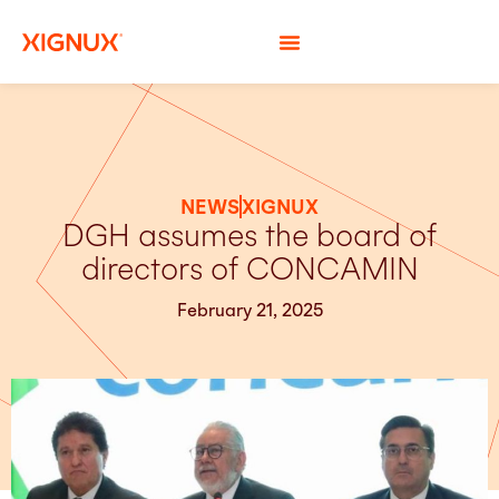
NEWS
XIGNUX
DGH assumes the board of
directors of CONCAMIN
February 21, 2025