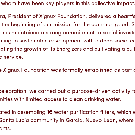
f whom have been key players in this collective impact
a, President of Xignux Foundation, delivered a heartf
 the beginning of our mission for the common good. Sin
x has maintained a strong commitment to social inve
ting to sustainable development with a deep social co
ting the growth of its Energizers and cultivating a cu
d service.
e Xignux Foundation was formally established as part o
 celebration, we carried out a purpose-driven activity 
ties with limited access to clean drinking water.
ted in assembling 16 water purification filters, which wi
 Santa Lucía community in García, Nuevo León, where
ants.