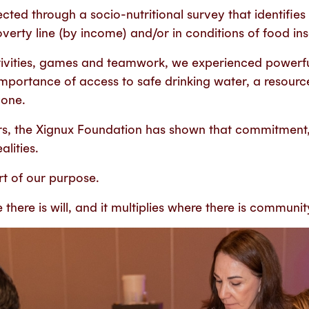
cted through a socio-nutritional survey that identifies 
erty line (by income) and/or in conditions of food ins
ivities, games and teamwork, we experienced powerf
importance of access to safe drinking water, a resource
yone.
rs, the Xignux Foundation has shown that commitment
alities.
rt of our purpose.
here is will, and it multiplies where there is communit