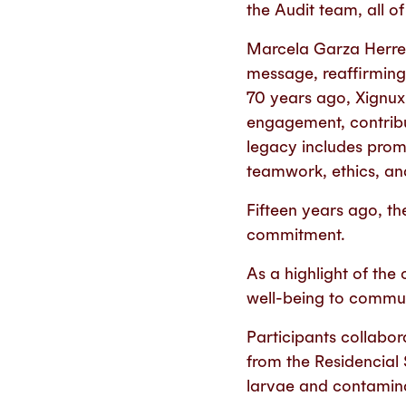
the Audit team, all o
Marcela Garza Herrer
message, reaffirming
70 years ago, Xignu
engagement, contribu
legacy includes promo
teamwork, ethics, an
Fifteen years ago, th
commitment.
As a highlight of the
well-being to communi
Participants collabora
from the Residencial
larvae and contamin