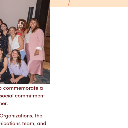
s to commemorate a
, social commitment
her.
Organizations, the
ications team, and