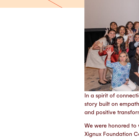
In a spirit of conne
story built on empat
and positive transfo
We were honored to w
Xignux Foundation C