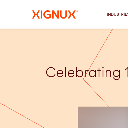
INDUSTRIE
Celebrating 