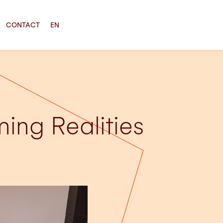
CONTACT
EN
ing Realities