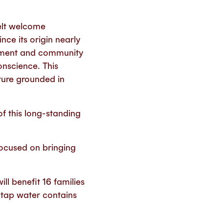
.
elt welcome
ce its origin nearly
stment and community
nscience. This
lture grounded in
f this long-standing
focused on bringing
ll benefit 16 families
 tap water contains