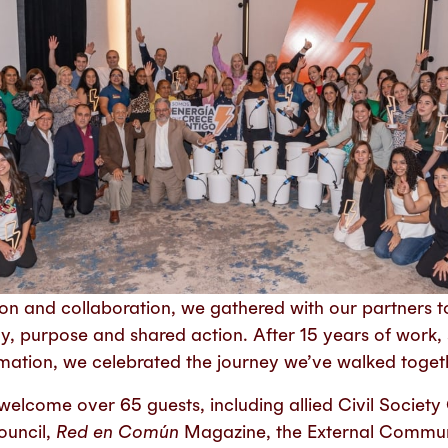
ction and collaboration, we gathered with our partner
hy, purpose and shared action. After 15 years of work
rmation, we celebrated the journey we’ve walked toget
elcome over 65 guests, including allied Civil Society 
ouncil,
Red en Común
Magazine, the External Commun