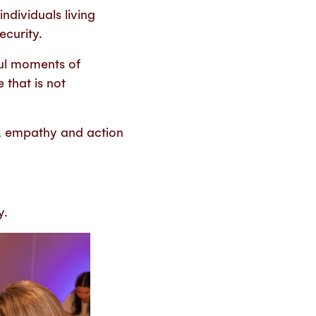
individuals living
ecurity.
ul moments of
 that is not
, empathy and action
y.