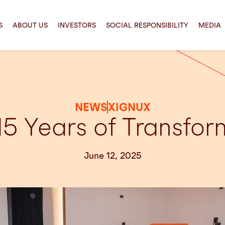
S
ABOUT US
INVESTORS
SOCIAL RESPONSIBILITY
MEDIA
NEWS
XIGNUX
15 Years of Transform
June 12, 2025