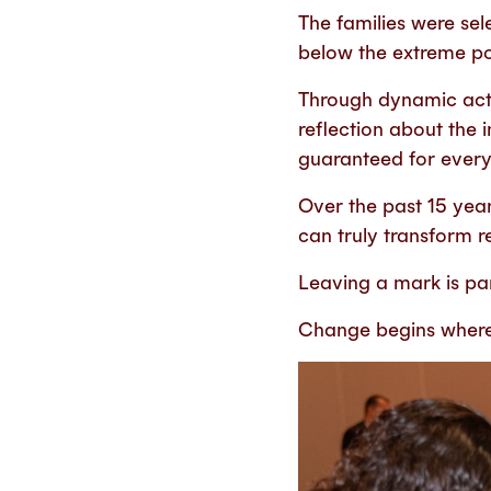
The families were sele
below the extreme pov
Through dynamic act
reflection about the 
guaranteed for ever
Over the past 15 yea
can truly transform re
Leaving a mark is pa
Change begins where t