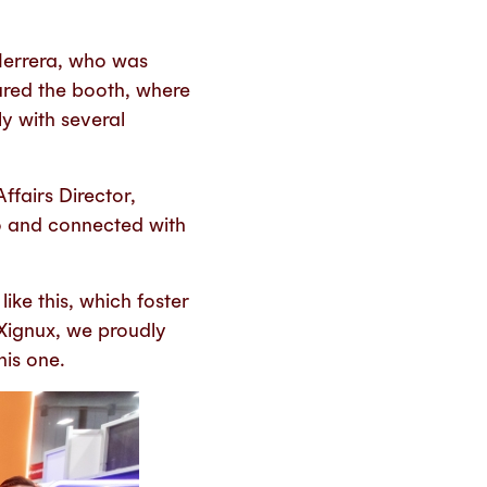
Herrera, who was
red the booth, where
y with several
fairs Director,
po and connected with
ke this, which foster
Xignux, we proudly
his one.