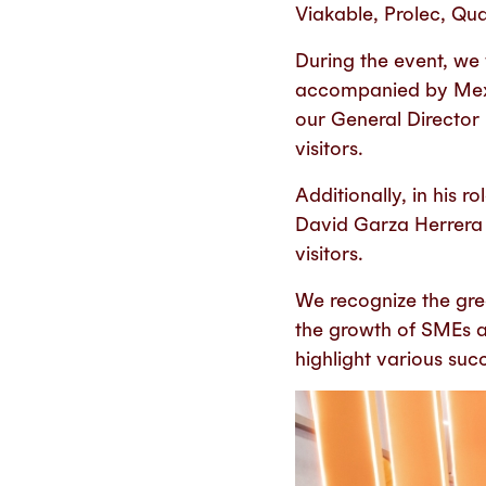
Viakable, Prolec, Qual
During the event, we
accompanied by Mexi
our General Director
visitors.
Additionally, in his
David Garza Herrera 
visitors.
We recognize the gre
the growth of SMEs a
highlight various suc