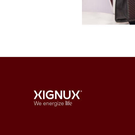
We energize
life