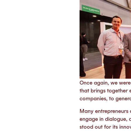
Once again, we were
that brings together 
companies, to generat
Many entrepreneurs 
engage in dialogue, 
stood out for its inn