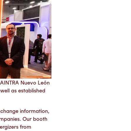
 CAINTRA Nuevo León
well as established
xchange information,
ompanies. Our booth
nergizers from