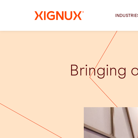
INDUSTRIE
Bringing 