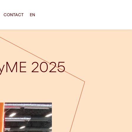
CONTACT
EN
 PyME 2025