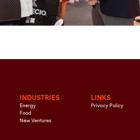
INDUSTRIES
LINKS
Energy
Privacy Policy
Food
New Ventures