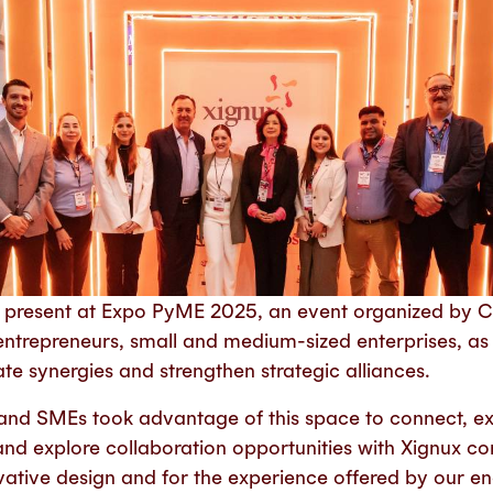
 present at Expo PyME 2025, an event organized by
entrepreneurs, small and medium-sized enterprises, as 
e synergies and strengthen strategic alliances.
and SMEs took advantage of this space to connect, e
and explore collaboration opportunities with Xignux c
ovative design and for the experience offered by our e