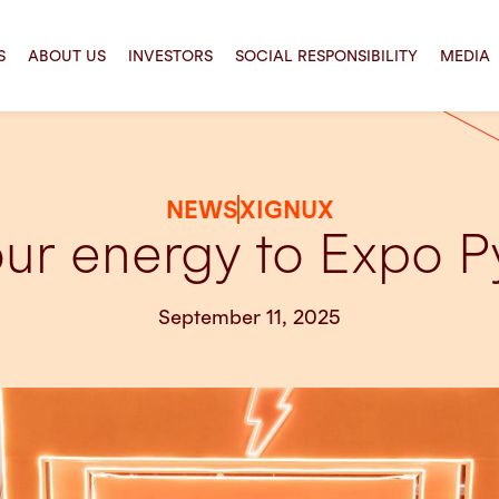
S
ABOUT US
INVESTORS
SOCIAL RESPONSIBILITY
MEDIA
NEWS
XIGNUX
our energy to Expo
September 11, 2025