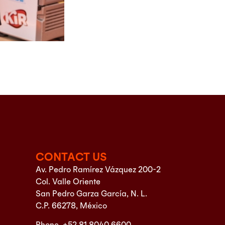
CONTACT US
Av. Pedro Ramírez Vázquez 200-2
Col. Valle Oriente
San Pedro Garza García, N. L.
C.P. 66278, México
Phone. +52 81 8040 6600