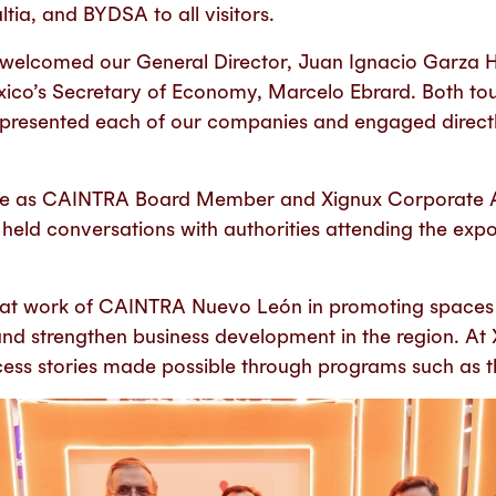
tia, and BYDSA to all visitors.
 welcomed our General Director, Juan Ignacio Garza 
co’s Secretary of Economy, Marcelo Ebrard. Both tou
 presented each of our companies and engaged directl
 role as CAINTRA Board Member and Xignux Corporate Af
held conversations with authorities attending the ex
at work of CAINTRA Nuevo León in promoting spaces li
nd strengthen business development in the region. At 
cess stories made possible through programs such as t