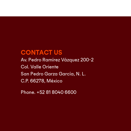
CONTACT US
Av. Pedro Ramírez Vázquez 200-2
Col. Valle Oriente
San Pedro Garza García, N. L.
C.P. 66278, México
Phone. +52 81 8040 6600