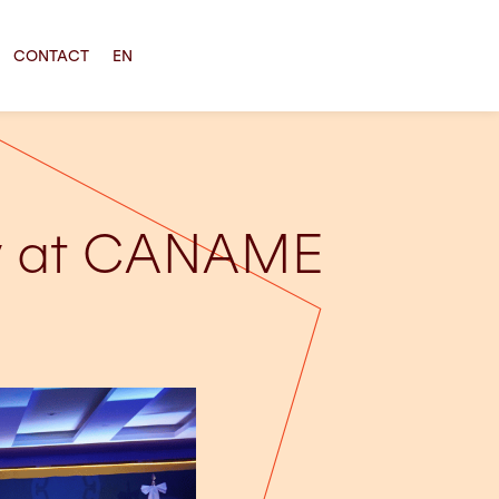
CONTACT
EN
cy at CANAME