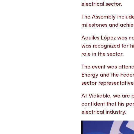
electrical sector.
The Assembly include
milestones and achie
Aquiles López was na
was recognized for hi
role in the sector.
The event was attende
Energy and the Federa
sector representativ
At Viakable, we are 
confident that his par
electrical industry.