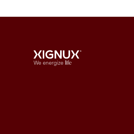
We energize
life