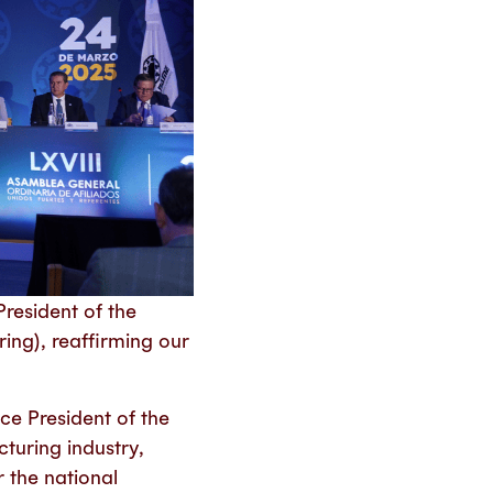
resident of the
ng), reaffirming our
ce President of the
cturing industry,
 the national