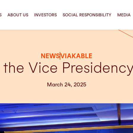
S
ABOUT US
INVESTORS
SOCIAL RESPONSIBILITY
MEDIA
NEWS
VIAKABLE
the Vice Presiden
March 24, 2025