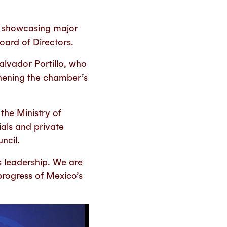
, showcasing major
ard of Directors.
lvador Portillo, who
gthening the chamber’s
the Ministry of
ials and private
ncil.
 leadership. We are
 progress of Mexico’s