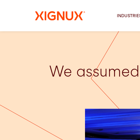
INDUSTRIE
We assumed 