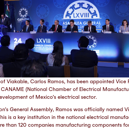
 of Viakable, Carlos Ramos, has been appointed Vice P
f CANAME (National Chamber of Electrical Manufacturi
velopment of Mexico’s electrical sector.
ion’s General Assembly, Ramos was officially named Vi
 is a key institution in the national electrical manufa
ore than 120 companies manufacturing components for