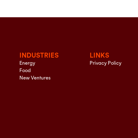
INDUSTRIES
LINKS
Energy
Privacy Policy
Food
New Ventures