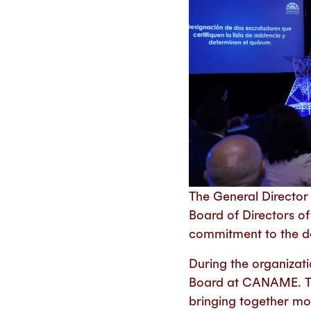
The General Director
Board of Directors o
commitment to the de
During the organizat
Board at CANAME. This
bringing together m