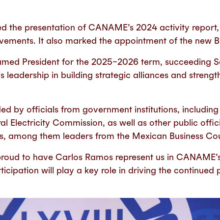
d the presentation of CANAME’s 2024 activity report
vements. It also marked the appointment of the new Bo
med President for the 2025–2026 term, succeeding Sa
s leadership in building strategic alliances and stren
d by officials from government institutions, including 
l Electricity Commission, as well as other public offic
es, among them leaders from the Mexican Business Cou
proud to have Carlos Ramos represent us in CANAME’s
ticipation will play a key role in driving the continued