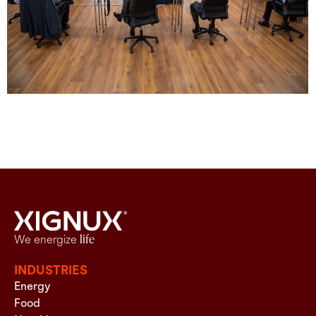
We energize
life
INDUSTRIES
Energy
Food