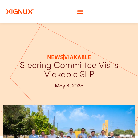
NEWS
VIAKABLE
Steering Committee Visits
Viakable SLP
May 8, 2025