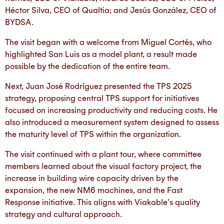
Héctor Silva, CEO of Qualtia; and Jesús González, CEO of
BYDSA.
The visit began with a welcome from Miguel Cortés, who
highlighted San Luis as a model plant, a result made
possible by the dedication of the entire team.
Next, Juan José Rodríguez presented the TPS 2025
strategy, proposing central TPS support for initiatives
focused on increasing productivity and reducing costs. He
also introduced a measurement system designed to assess
the maturity level of TPS within the organization.
The visit continued with a plant tour, where committee
members learned about the visual factory project, the
increase in building wire capacity driven by the
expansion, the new NM6 machines, and the Fast
Response initiative. This aligns with Viakable’s quality
strategy and cultural approach.