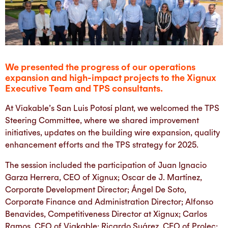
We presented the progress of our operations
expansion and high-impact projects to the Xignux
Executive Team and TPS consultants.
At Viakable’s San Luis Potosí plant, we welcomed the TPS
Steering Committee, where we shared improvement
initiatives, updates on the building wire expansion, quality
enhancement efforts and the TPS strategy for 2025.
The session included the participation of Juan Ignacio
Garza Herrera, CEO of Xignux; Oscar de J. Martínez,
Corporate Development Director; Ángel De Soto,
Corporate Finance and Administration Director; Alfonso
Benavides, Competitiveness Director at Xignux; Carlos
Ramos, CEO of Viakable; Ricardo Suárez, CEO of Prolec;