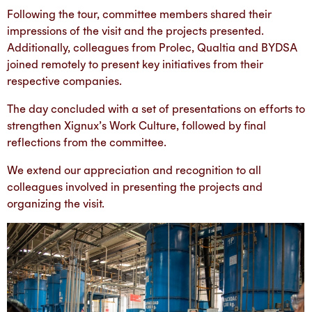
Following the tour, committee members shared their
impressions of the visit and the projects presented.
Additionally, colleagues from Prolec, Qualtia and BYDSA
joined remotely to present key initiatives from their
respective companies.
The day concluded with a set of presentations on efforts to
strengthen Xignux’s Work Culture, followed by final
reflections from the committee.
We extend our appreciation and recognition to all
colleagues involved in presenting the projects and
organizing the visit.