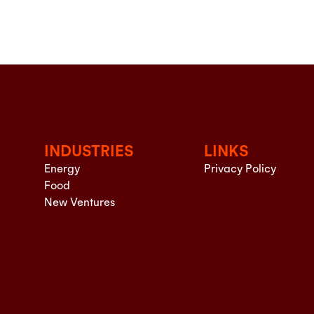
INDUSTRIES
LINKS
Energy
Privacy Policy
Food
New Ventures