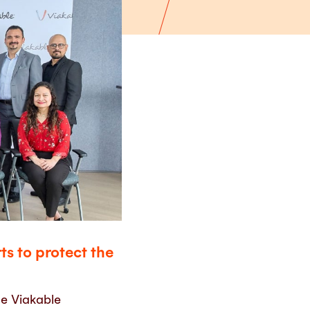
s to protect the
e Viakable