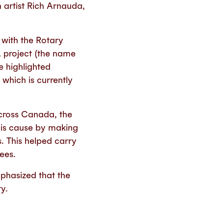
h artist Rich Arnauda,
 with the Rotary
A project (the name
e highlighted
 which is currently
across Canada, the
his cause by making
s. This helped carry
ees.
phasized that the
y.