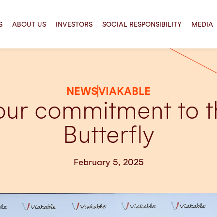
S
ABOUT US
INVESTORS
SOCIAL RESPONSIBILITY
MEDIA
NEWS
VIAKABLE
 our commitment to 
Butterfly
February 5, 2025