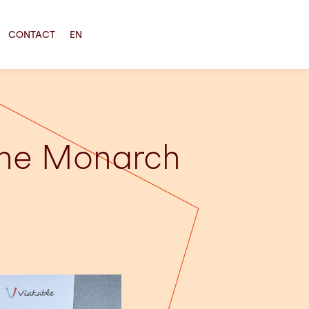
CONTACT
EN
the Monarch