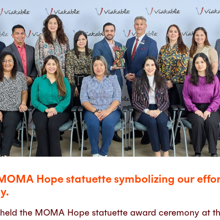
MOMA Hope statuette symbolizing our effort
y.
 held the MOMA Hope statuette award ceremony at th