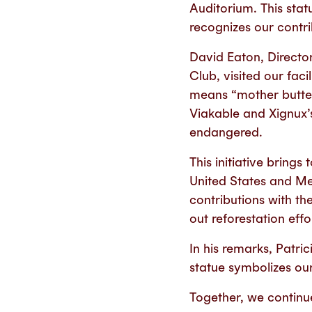
Auditorium. This stat
recognizes our contri
David Eaton, Directo
Club, visited our fa
means “mother butter
Viakable and Xignux’s 
endangered.
This initiative bring
United States and Me
contributions with th
out reforestation eff
In his remarks, Patr
statue symbolizes ou
Together, we continue