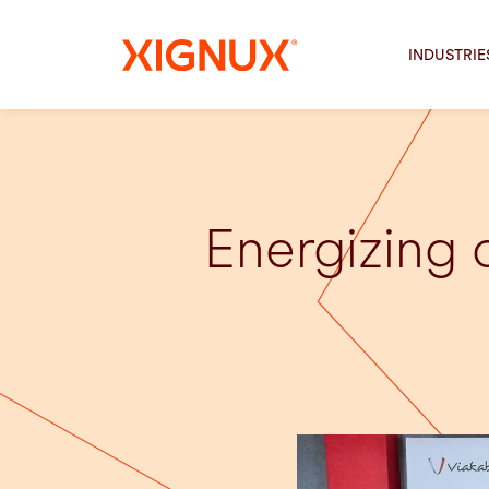
INDUSTRIE
Energizing