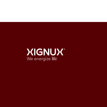
We energize
life