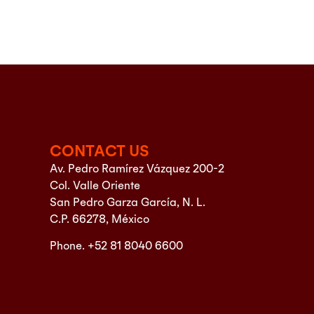
CONTACT US
Av. Pedro Ramírez Vázquez 200-2
Col. Valle Oriente
San Pedro Garza García, N. L.
C.P. 66278, México
Phone. +52 81 8040 6600