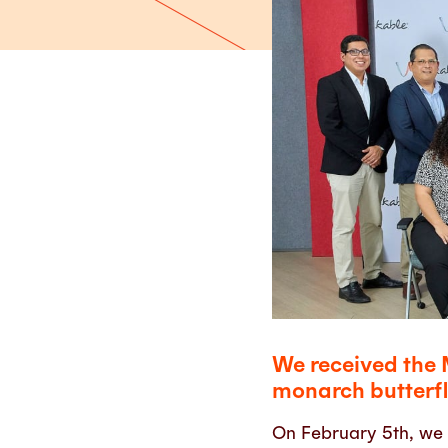
We received the 
monarch butterfl
On February 5th, we