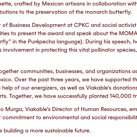
uette, crafted by Mexican artisans in collaboration wit
butions to the preservation of the monarch butterfly.
r of Business Development at CPKC and social activist
cilities to present the award and speak about the MOM
fly” in the Purépecha language). During his speech, h
involvement in protecting this vital pollinator species,
s together communities, businesses, and organizations 
xico. Over the past three years, we have supported t
e help of our energizers, as well as Viakable’s donation
orts. Together, we have successfully planted 140,000 tr
icio Murga, Viakable’s Director of Human Resources, em
r commitment to environmental and social responsibilit
 building a more sustainable future.