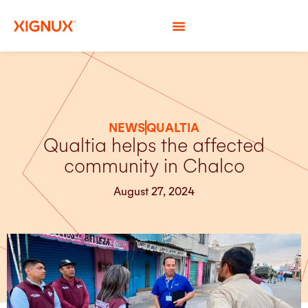
NEWS
QUALTIA
Qualtia helps the affected
community in Chalco
August 27, 2024