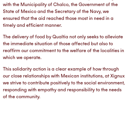
with the Municipality of Chalco, the Government of the
State of Mexico and the Secretary of the Navy, we
ensured that the aid reached those most in need in a
timely and efficient manner.
The delivery of food by Qualtia not only seeks to alleviate
the immediate situation of those affected but also to
reaffirm our commitment to the welfare of the localities in
which we operate.
This solidarity action is a clear example of how through
our close relationships with Mexican institutions, at Xignux
we strive to contribute positively to the social environment,
responding with empathy and responsibility to the needs
of the community.