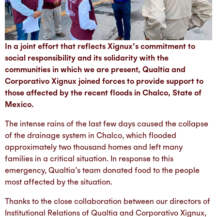
In a joint effort that reflects Xignux’s commitment to
social responsibility and its solidarity with the
communities in which we are present, Qualtia and
Corporativo Xignux joined forces to provide support to
those affected by the recent floods in Chalco, State of
Mexico.
The intense rains of the last few days caused the collapse
of the drainage system in Chalco, which flooded
approximately two thousand homes and left many
families in a critical situation. In response to this
emergency, Qualtia’s team donated food to the people
most affected by the situation.
Thanks to the close collaboration between our directors of
Institutional Relations of Qualtia and Corporativo Xignux,