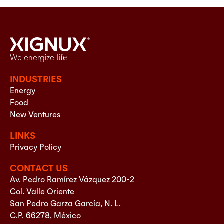
We energize
life
INDUSTRIES
Energy
Food
New Ventures
LINKS
Privacy Policy
CONTACT US
Av. Pedro Ramírez Vázquez 200-2
Col. Valle Oriente
San Pedro Garza García, N. L.
C.P. 66278, México