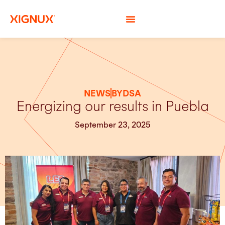
NEWS
BYDSA
Energizing our results in Puebla
September 23, 2025