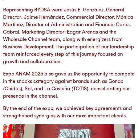
Representing BYDSA were Jesús E. González, General
Director; Jaime Hernández, Commercial Director; Mónica
Martínez, Director of Administration and Finance; Carlos
Cabral, Marketing Director; Edgar Arenas and the
Wholesale Channel team, along with energizers from
Business Development. The participation of our leadership
team reinforced every step of this journey focused on
growth and collaboration.
Expo ANAM 2025 also gave us the opportunity to compete
in the snacks category against brands such as Gonac
(Chidas), Sol, and La Costeña (TOTIS), consolidating our
presence in the channel.
By the end of the expo, we achieved key agreements and
strengthened synergies with our most important clients.