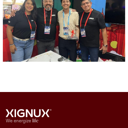
We energize
life