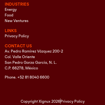
INDUSTRIES
Energy
Food
New Ventures
LINKS
Privacy Policy
CONTACT US
Av. Pedro Ramírez Vázquez 200-2
Col. Valle Oriente
San Pedro Garza García, N. L.
C.P. 66278, México
Phone. +52 81 8040 6600
Copyright Xignux 2026
Privacy Policy