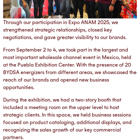
Through our participation in Expo ANAM 2025, we
strengthened strategic relationships, closed key
negotiations, and gave greater visibility to our brands.
From September 2 to 4, we took part in the largest and
most important wholesale channel event in Mexico, held
at the Puebla Exhibition Center. With the presence of 20
BYDSA energizers from different areas, we showcased the
reach of our brands and opened new business
opportunities.
During the exhibition, we had a two-story booth that
included a meeting room on the upper level to host
strategic clients. In this space, we held business sessions
focused on product cataloging, additional displays, and
recognizing the sales growth of our key commercial
partners.